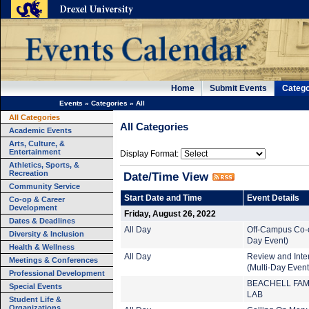
Home
Submit Events
Catego
Events
»
Categories
»
All
All Categories
All Categories
Academic Events
Arts, Culture, &
Entertainment
Display Format:
Athletics, Sports, &
Recreation
Date/Time View
Community Service
Start Date and Time
Event Details
Co-op & Career
Development
Friday, August 26, 2022
Dates & Deadlines
All Day
Off-Campus Co-o
Diversity & Inclusion
Day Event)
Health & Wellness
All Day
Review and Inte
Meetings & Conferences
(Multi-Day Event
Professional Development
BEACHELL FAM
Special Events
LAB
Student Life &
Organizations