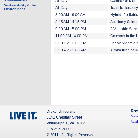
All Day
Calling On Men:
Sustainability & the
All Day
Toast to Tenaci
Environment
8:00 AM - 9:00 AM
Hybrid: Pediatr
8:45 AM - 4:15 PM
Academy Scien
9:00 AM - 5:00 PM
A Valuable Servi
11:00 AM - 4:00 PM
Gateway to the U
3:00 PM - 6:00 PM
Friday Nights at
3:30 PM - 5:00 PM
A New Kind of 
Dre
Drexel University
Drexe
3141 Chestnut Street
Acad
Philadelphia, PA 19104
215-895-2000
© 2011 - All Rights Reserved.