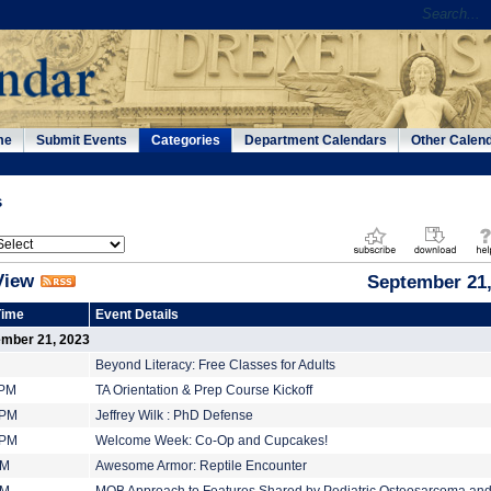
me
Submit Events
Categories
Department Calendars
Other Calen
s
View
September 21,
Time
Event Details
ember 21, 2023
Beyond Literacy: Free Classes for Adults
 PM
TA Orientation & Prep Course Kickoff
 PM
Jeffrey Wilk : PhD Defense
 PM
Welcome Week: Co-Op and Cupcakes!
PM
Awesome Armor: Reptile Encounter