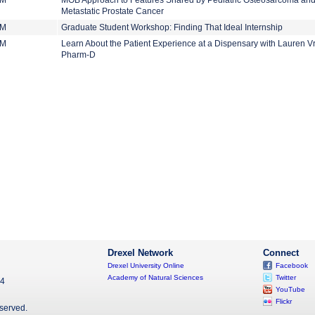
PM
MOB Approach to Features Shared by Pediatric Osteosarcoma an
Metastatic Prostate Cancer
PM
Graduate Student Workshop: Finding That Ideal Internship
PM
Learn About the Patient Experience at a Dispensary with Lauren V
Pharm-D
Drexel Network
Connect
Drexel University Online
Facebook
Academy of Natural Sciences
Twitter
04
YouTube
Flickr
eserved.