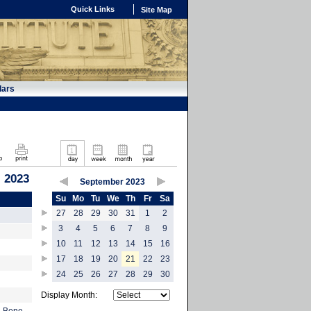
Quick Links
Site Map
dars
 2023
September 2023
Su
Mo
Tu
We
Th
Fr
Sa
27
28
29
30
31
1
2
3
4
5
6
7
8
9
10
11
12
13
14
15
16
17
18
19
20
21
22
23
24
25
26
27
28
29
30
Display Month: