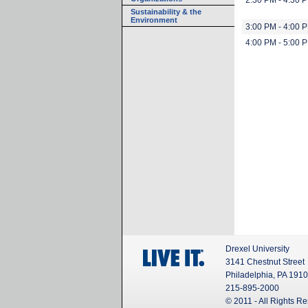
2:30 PM - 4:30 
Sustainability & the
Environment
3:00 PM - 4:00 
4:00 PM - 5:00 
Drexel University
3141 Chestnut Street
Philadelphia, PA 191
215-895-2000
© 2011 - All Rights R