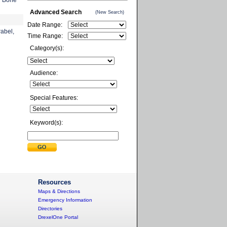
d Bone
Advanced Search
(New Search)
Date Range:
rabel,
Time Range:
Category(s):
Audience:
Special Features:
Keyword(s):
Resources
Maps & Directions
Emergency Information
Directories
DrexelOne Portal