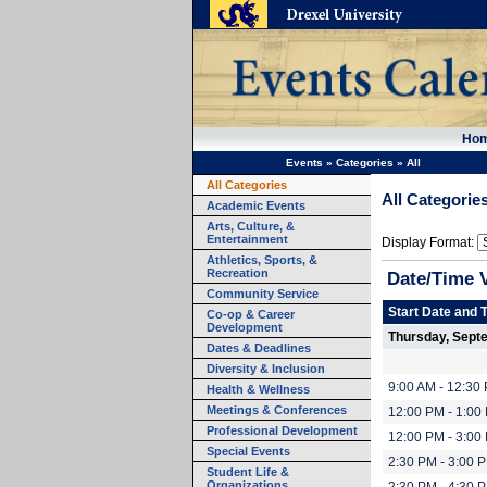
Ho
Events
»
Categories
»
All
All Categories
All Categorie
Academic Events
Arts, Culture, &
Entertainment
Display Format:
Athletics, Sports, &
Recreation
Date/Time 
Community Service
Start Date and 
Co-op & Career
Development
Thursday, Sept
Dates & Deadlines
Diversity & Inclusion
9:00 AM - 12:30
Health & Wellness
Meetings & Conferences
12:00 PM - 1:00
Professional Development
12:00 PM - 3:00
Special Events
2:30 PM - 3:00 
Student Life &
Organizations