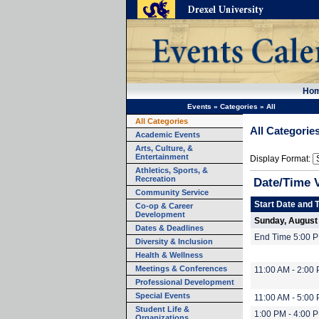
Ho
Events
»
Categories
»
All
All Categories
All Categorie
Academic Events
Arts, Culture, &
Entertainment
Display Format:
Athletics, Sports, &
Recreation
Date/Time 
Community Service
Start Date and 
Co-op & Career
Development
Sunday, August
Dates & Deadlines
End Time 5:00 
Diversity & Inclusion
Health & Wellness
Meetings & Conferences
11:00 AM - 2:00
Professional Development
Special Events
11:00 AM - 5:00
Student Life &
1:00 PM - 4:00 
Organizations