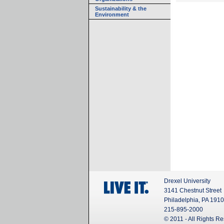
Sustainability & the
Environment
Drexel University
3141 Chestnut Street
Philadelphia, PA 191
215-895-2000
© 2011 - All Rights R