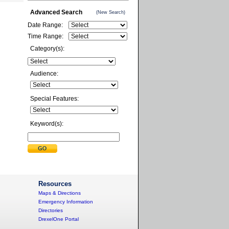
Advanced Search
(New Search)
Date Range:
Time Range:
Category(s):
Audience:
Special Features:
Keyword(s):
Resources
Maps & Directions
Emergency Information
Directories
DrexelOne Portal