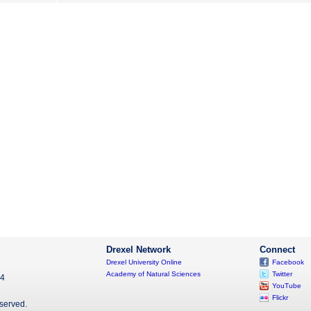
Drexel Network
Connect
Drexel University Online
Facebook
Academy of Natural Sciences
Twitter
04
YouTube
Flickr
eserved.