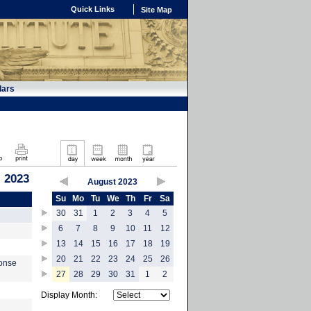
Quick Links
Site Map
dars
 2023
August 2023
Su
Mo
Tu
We
Th
Fr
Sa
30
31
1
2
3
4
5
6
7
8
9
10
11
12
13
14
15
16
17
18
19
20
21
22
23
24
25
26
ponse
27
28
29
30
31
1
2
Display Month: