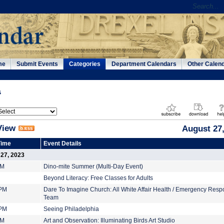
me
Submit Events
Categories
Department Calendars
Other Calen
s
View
August 27,
Time
Event Details
 27, 2023
PM
Dino-mite Summer (Multi-Day Event)
Beyond Literacy: Free Classes for Adults
 PM
Dare To Imagine Church: All White Affair Health / Emergency Res
Team
 PM
Seeing Philadelphia
PM
Art and Observation: Illuminating Birds Art Studio