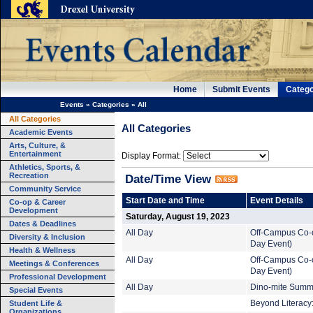
Home
Submit Events
Catego
Events
»
Categories
»
All
All Categories
All Categories
Academic Events
Arts, Culture, &
Entertainment
Display Format:
Athletics, Sports, &
Recreation
Date/Time View
Community Service
Start Date and Time
Event Details
Co-op & Career
Development
Saturday, August 19, 2023
Dates & Deadlines
All Day
Off-Campus Co-o
Diversity & Inclusion
Day Event)
Health & Wellness
All Day
Off-Campus Co-o
Meetings & Conferences
Day Event)
Professional Development
All Day
Dino-mite Summe
Special Events
Student Life &
Beyond Literacy:
Organizations