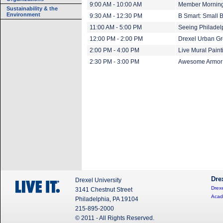
9:00 AM - 10:00 AM
Member Mornin
Sustainability & the
Environment
9:30 AM - 12:30 PM
B Smart: Small 
11:00 AM - 5:00 PM
Seeing Philadel
12:00 PM - 2:00 PM
Drexel Urban G
2:00 PM - 4:00 PM
Live Mural Paint
2:30 PM - 3:00 PM
Awesome Armor:
Dre
Drexel University
Drexe
3141 Chestnut Street
Acad
Philadelphia, PA 19104
215-895-2000
© 2011 - All Rights Reserved.