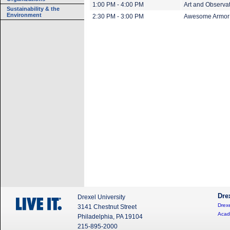
1:00 PM - 4:00 PM
Art and Observati
Sustainability & the
Environment
2:30 PM - 3:00 PM
Awesome Armor:
Dre
Drexel University
Drexe
3141 Chestnut Street
Acad
Philadelphia, PA 19104
215-895-2000