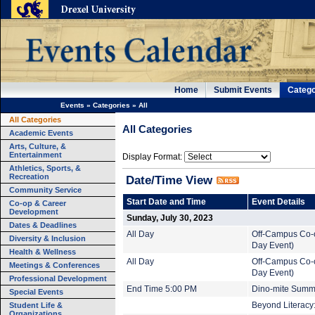
Home
Submit Events
Catego
Events
»
Categories
»
All
All Categories
All Categories
Academic Events
Arts, Culture, &
Entertainment
Display Format:
Athletics, Sports, &
Recreation
Date/Time View
Community Service
Start Date and Time
Event Details
Co-op & Career
Development
Sunday, July 30, 2023
Dates & Deadlines
All Day
Off-Campus Co-o
Diversity & Inclusion
Day Event)
Health & Wellness
All Day
Off-Campus Co-o
Meetings & Conferences
Day Event)
Professional Development
End Time 5:00 PM
Dino-mite Summe
Special Events
Student Life &
Beyond Literacy:
Organizations