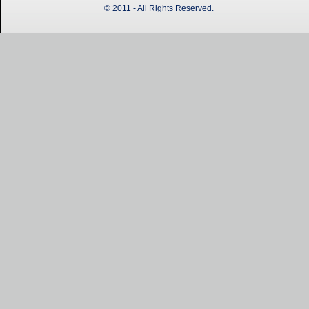
© 2011 - All Rights Reserved.