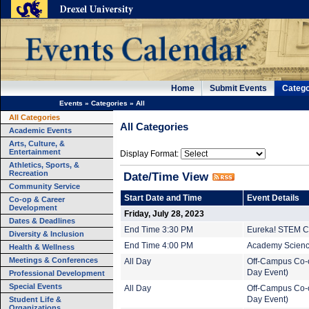
Home
Submit Events
Catego
Events
»
Categories
»
All
All Categories
All Categories
Academic Events
Arts, Culture, &
Entertainment
Display Format:
Athletics, Sports, &
Recreation
Date/Time View
Community Service
Start Date and Time
Event Details
Co-op & Career
Development
Friday, July 28, 2023
Dates & Deadlines
End Time 3:30 PM
Eureka! STEM C
Diversity & Inclusion
End Time 4:00 PM
Academy Science
Health & Wellness
Meetings & Conferences
All Day
Off-Campus Co-o
Day Event)
Professional Development
Special Events
All Day
Off-Campus Co-o
Student Life &
Day Event)
Organizations