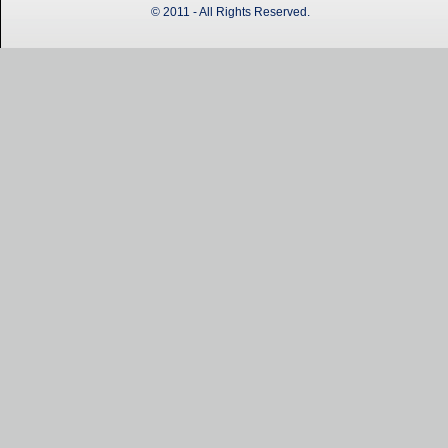
© 2011 - All Rights Reserved.