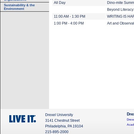
All Day
Dino-mite Summe
Sustainability & the
Environment
Beyond Literacy:
11:00 AM - 1:30 PM
WRITING IS HARD
1:00 PM - 4:00 PM
Art and Observati
Dre
Drexel University
Drexe
3141 Chestnut Street
Acad
Philadelphia, PA 19104
215-895-2000