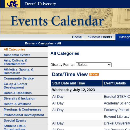
Home
Submit Events
Catego
Events
»
Categories
»
All
All Categories
All Categories
Academic Events
Arts, Culture, &
Entertainment
Display Format:
Athletics, Sports, &
Recreation
Date/Time View
Community Service
Start Date and Time
Event Details
Co-op & Career
Development
Wednesday, July 12, 2023
Dates & Deadlines
All Day
Eureka! STEM C
Diversity & Inclusion
All Day
Academy Science
Health & Wellness
Meetings & Conferences
All Day
Parkway Pals at 
Professional Development
Beyond Literacy:
Special Events
All Day
Drexel Universi
Student Life &
Organizations