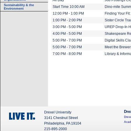
All Day
Job Postings Cl
Sustainability & the
Start Time 10:00 AM
Dino-mite Summe
Environment
12:00 PM - 1:00 PM
Finding Your Fit
1:00 PM - 2:00 PM
Sister Circle T
3:00 PM - 5:00 PM
UREP Drop-In H
4:00 PM - 5:00 PM
Shakespeare Re
5:00 PM - 7:00 PM
Digital Skills Cl
5:00 PM - 7:00 PM
Meet the Brewer
7:00 PM - 8:00 PM
Library & Inform
Dre
Drexel University
Drexe
3141 Chestnut Street
Acad
Philadelphia, PA 19104
215-895-2000