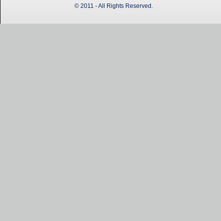
© 2011 - All Rights Reserved.