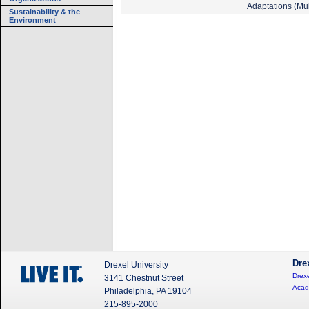
Adaptations (Mul
Sustainability & the
Environment
Dre
Drexel University
Drexe
3141 Chestnut Street
Acad
Philadelphia, PA 19104
215-895-2000