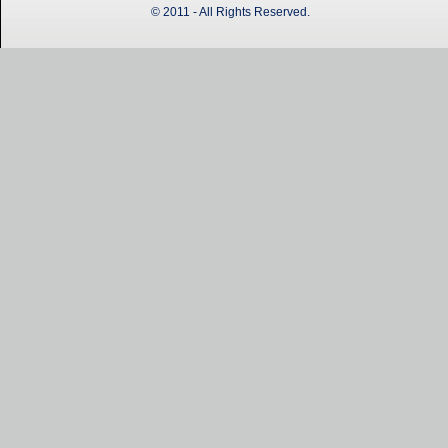
© 2011 - All Rights Reserved.