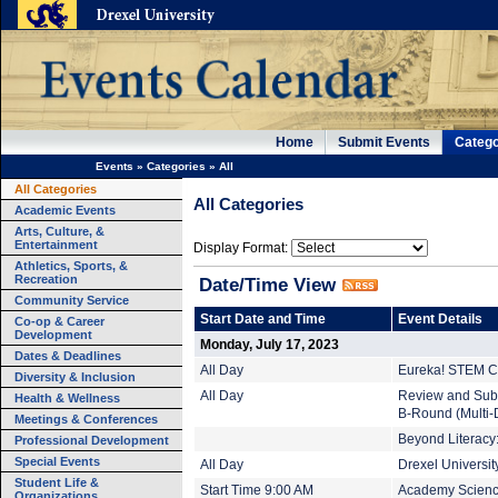
Home
Submit Events
Catego
Events
»
Categories
»
All
All Categories
All Categories
Academic Events
Arts, Culture, &
Entertainment
Display Format:
Athletics, Sports, &
Recreation
Date/Time View
Community Service
Start Date and Time
Event Details
Co-op & Career
Development
Monday, July 17, 2023
Dates & Deadlines
All Day
Eureka! STEM C
Diversity & Inclusion
All Day
Review and Subm
Health & Wellness
B-Round (Multi-
Meetings & Conferences
Beyond Literacy:
Professional Development
Special Events
All Day
Drexel Universi
Student Life &
Start Time 9:00 AM
Academy Scienc
Organizations