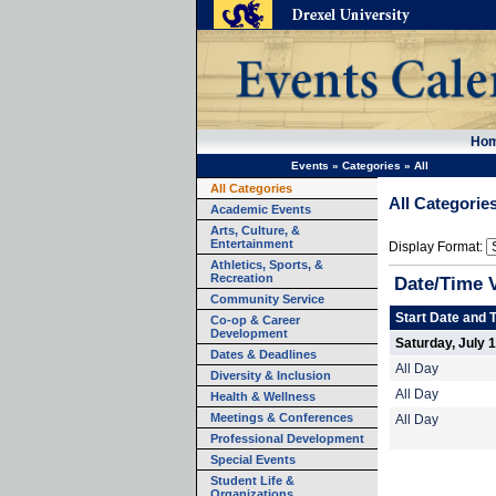
Ho
Events
»
Categories
»
All
All Categories
All Categorie
Academic Events
Arts, Culture, &
Entertainment
Display Format:
Athletics, Sports, &
Recreation
Date/Time 
Community Service
Start Date and 
Co-op & Career
Development
Saturday, July 
Dates & Deadlines
All Day
Diversity & Inclusion
All Day
Health & Wellness
Meetings & Conferences
All Day
Professional Development
Special Events
Student Life &
Organizations