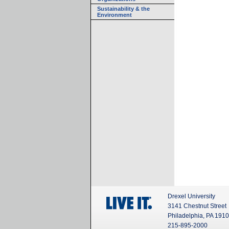
Sustainability & the
Environment
Drexel University
3141 Chestnut Street
Philadelphia, PA 191
215-895-2000