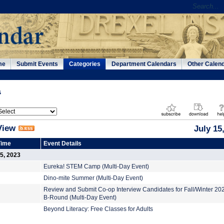
me
Submit Events
Categories
Department Calendars
Other Calen
s
View
July 15
Time
Event Details
15, 2023
Eureka! STEM Camp (Multi-Day Event)
Dino-mite Summer (Multi-Day Event)
Review and Submit Co-op Interview Candidates for Fall/Winter 2
B-Round (Multi-Day Event)
Beyond Literacy: Free Classes for Adults