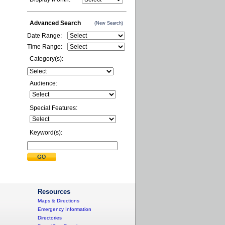
Advanced Search
(New Search)
Date Range:
Time Range:
Category(s):
Audience:
Special Features:
Keyword(s):
Resources
Maps & Directions
Emergency Information
Directories