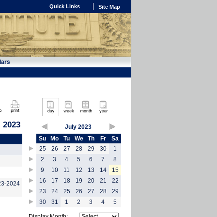
Quick Links
Site Map
dars
, 2023
July 2023
Su
Mo
Tu
We
Th
Fr
Sa
25
26
27
28
29
30
1
2
3
4
5
6
7
8
9
10
11
12
13
14
15
16
17
18
19
20
21
22
023-2024
23
24
25
26
27
28
29
30
31
1
2
3
4
5
Display Month: