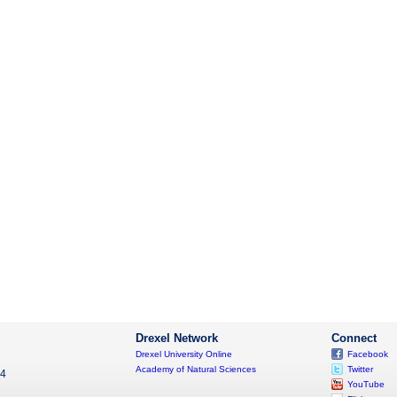
Drexel Network
Connect
Drexel University Online
Facebook
Academy of Natural Sciences
Twitter
04
YouTube