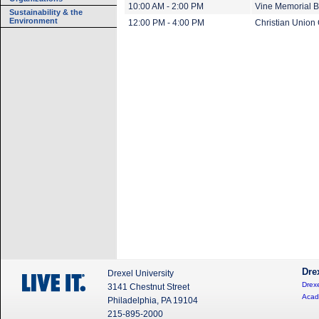
10:00 AM - 2:00 PM
Vine Memorial B
Sustainability & the
Environment
12:00 PM - 4:00 PM
Christian Union
Dre
Drexel University
Drexe
3141 Chestnut Street
Acad
Philadelphia, PA 19104
215-895-2000