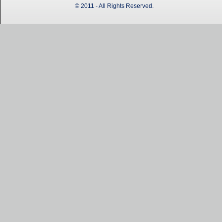
© 2011 - All Rights Reserved.