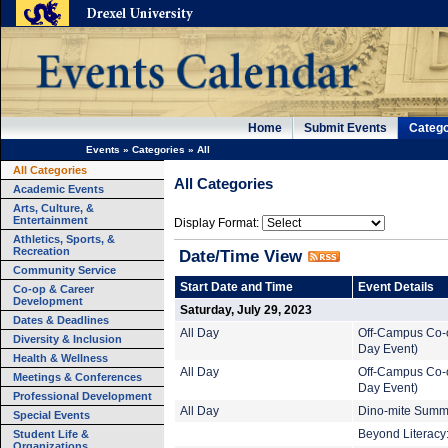
Home
Submit Events
Catego
Events
»
Categories
»
All
All Categories
All Categories
Academic Events
Arts, Culture, &
Entertainment
Display Format:
Athletics, Sports, &
Recreation
Date/Time View
Community Service
Start Date and Time
Event Details
Co-op & Career
Development
Saturday, July 29, 2023
Dates & Deadlines
All Day
Off-Campus Co-o
Diversity & Inclusion
Day Event)
Health & Wellness
All Day
Off-Campus Co-o
Meetings & Conferences
Day Event)
Professional Development
All Day
Dino-mite Summe
Special Events
Student Life &
Beyond Literacy:
Organizations