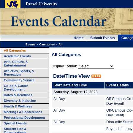
Home
Submit Events
Catego
Events
»
Categories
»
All
All Categories
All Categories
Academic Events
Arts, Culture, &
Entertainment
Display Format:
Athletics, Sports, &
Recreation
Date/Time View
Community Service
Start Date and Time
Event Details
Co-op & Career
Development
Saturday, August 12, 2023
Dates & Deadlines
All Day
Off-Campus Co-o
Diversity & Inclusion
Day Event)
Health & Wellness
All Day
Off-Campus Co-o
Meetings & Conferences
Day Event)
Professional Development
All Day
Dino-mite Summe
Special Events
Student Life &
Beyond Literacy:
Organizations