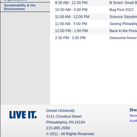
9:30 AM - 12:30 PM
B Smart: Small 
Sustainability & the
Environment
10:00 AM - 5:00 PM
Bug Fest 2023
11:00 AM - 12:00 PM
Science Storyti
11:00 AM - 5:00 PM
Seeing Philadel
12:00 PM - 1:00 PM
Back to the Pre
2:30 PM - 3:00 PM
Awesome Armor:
Dre
Drexel University
Drexe
3141 Chestnut Street
Acad
Philadelphia, PA 19104
215-895-2000
© 2011 - All Rights Reserved.