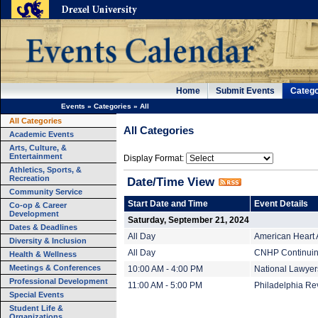
Home
Submit Events
Catego
Events
»
Categories
»
All
All Categories
All Categories
Academic Events
Arts, Culture, &
Entertainment
Display Format:
Athletics, Sports, &
Recreation
Date/Time View
Community Service
Start Date and Time
Event Details
Co-op & Career
Development
Saturday, September 21, 2024
Dates & Deadlines
All Day
American Heart 
Diversity & Inclusion
All Day
CNHP Continuing
Health & Wellness
Meetings & Conferences
10:00 AM - 4:00 PM
National Lawyer
Professional Development
11:00 AM - 5:00 PM
Philadelphia Rev
Special Events
Student Life &
Organizations