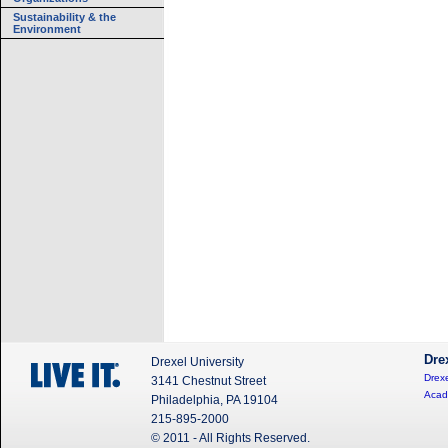
Sustainability & the
Environment
Dre
Drexel University
Drexe
3141 Chestnut Street
Acad
Philadelphia, PA 19104
215-895-2000
© 2011 - All Rights Reserved.