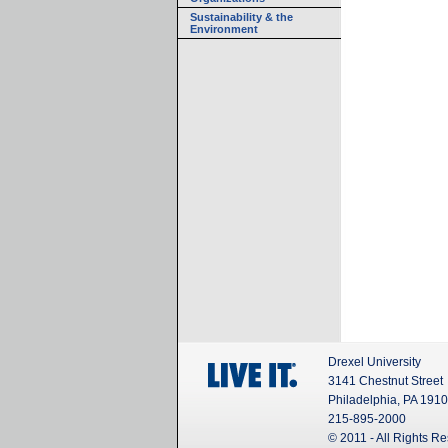
Sustainability & the
Environment
Drexel University
3141 Chestnut Street
Philadelphia, PA 191
215-895-2000
© 2011 - All Rights R