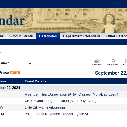
me
Submit Events
Categories
Department Calendars
Other Calen
s
View
September 22,
Time
Event Details
ber 22, 2024
American Heart Association (AHA) Classes (Multi-Day Event)
CNHP Continuing Education (Multi-Day Event)
 AM
Little Sit: Morris Arboretum
 PM
Philadelphia Revealed: Unpacking the Attic