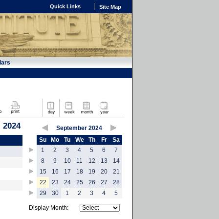
Quick Links
Site Map
dars
 2024
September 2024
Su
Mo
Tu
We
Th
Fr
Sa
1
2
3
4
5
6
7
8
9
10
11
12
13
14
15
16
17
18
19
20
21
22
23
24
25
26
27
28
29
30
1
2
3
4
5
Display Month: