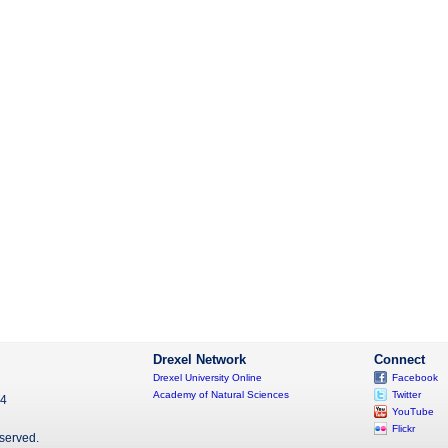
Drexel Network
Connect
Drexel University Online
Facebook
Academy of Natural Sciences
Twitter
04
YouTube
Flickr
eserved.