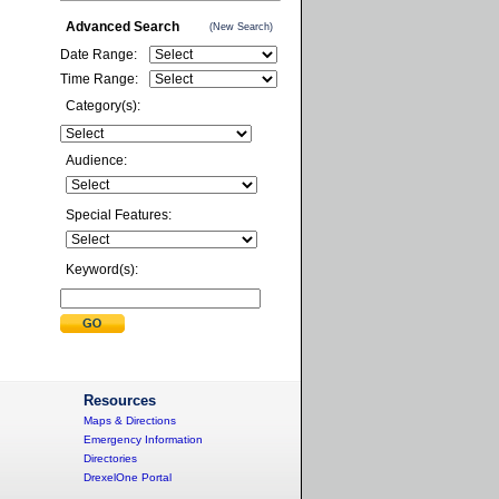
Advanced Search
(New Search)
Date Range:
Time Range:
Category(s):
Audience:
Special Features:
Keyword(s):
Resources
Maps & Directions
Emergency Information
Directories
DrexelOne Portal