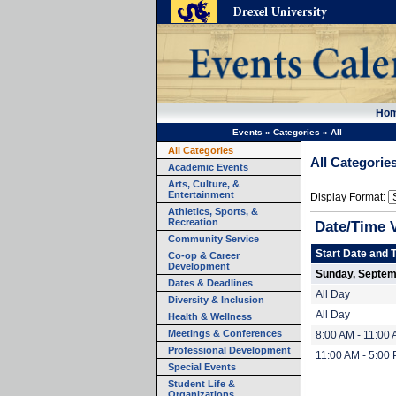
Ho
Events
»
Categories
»
All
All Categories
All Categorie
Academic Events
Arts, Culture, &
Entertainment
Display Format:
Athletics, Sports, &
Recreation
Date/Time 
Community Service
Start Date and 
Co-op & Career
Development
Sunday, Septem
Dates & Deadlines
All Day
Diversity & Inclusion
All Day
Health & Wellness
Meetings & Conferences
8:00 AM - 11:00
Professional Development
11:00 AM - 5:00
Special Events
Student Life &
Organizations