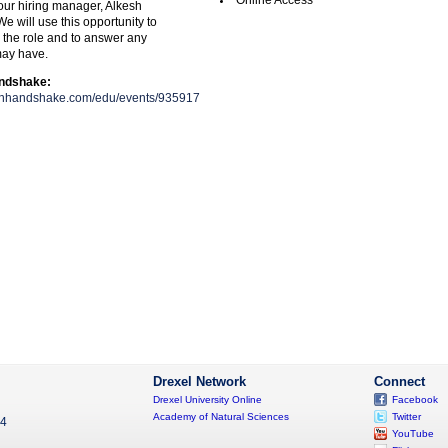
Online Access
 our hiring manager, Alkesh
 will use this opportunity to
, the role and to answer any
may have.
andshake:
joinhandshake.com/edu/events/935917
Drexel Network
Connect
Drexel University Online
Facebook
Academy of Natural Sciences
Twitter
04
YouTube