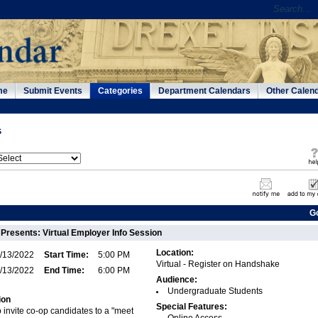
me
Submit Events
Categories
Department Calendars
Other Calen
s
G
Presents: Virtual Employer Info Session
Location:
/13/2022
Start Time:
5:00 PM
Virtual - Register on Handshake
/13/2022
End Time:
6:00 PM
Audience:
Undergraduate Students
ion
Special Features:
 invite co-op candidates to a "meet