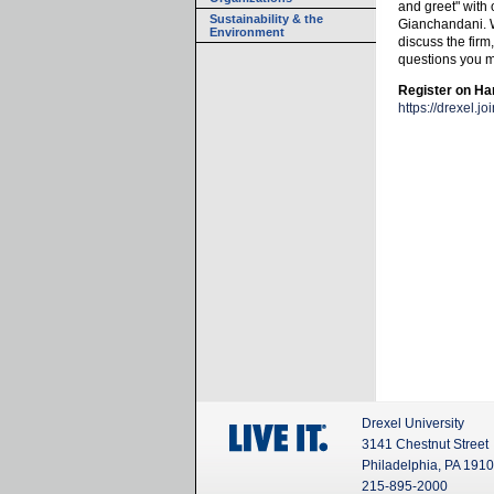
and greet" with
Sustainability & the
Gianchandani. We
Environment
discuss the firm
questions you 
Register on H
https://drexel.
Drexel University
3141 Chestnut Street
Philadelphia, PA 191
215-895-2000