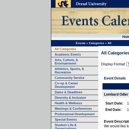
Ho
Events
»
Categories
»
All
All Categories
All Categorie
Academic Events
Arts, Culture, &
Entertainment
Display Format:
Athletics, Sports, &
Recreation
Community Service
Event Details
Co-op & Career
Development
Dates & Deadlines
Lombard Odier 
Diversity & Inclusion
Health & Wellness
Start Date:
1
Meetings & Conferences
End Date:
1
Professional Development
Special Events
Event Descript
Student Life &
We would like to
Organizations