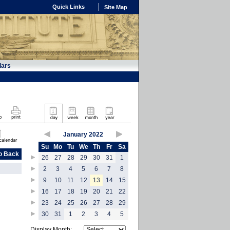
Quick Links
Site Map
dars
January 2022
Su
Mo
Tu
We
Th
Fr
Sa
o Back
26
27
28
29
30
31
1
2
3
4
5
6
7
8
9
10
11
12
13
14
15
16
17
18
19
20
21
22
23
24
25
26
27
28
29
30
31
1
2
3
4
5
Display Month: