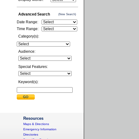
Advanced Search
(New Search)
Date Range:
Time Range:
Category(s):
Audience:
Special Features:
Keyword(s):
Resources
Maps & Directions
Emergency Information
Directories