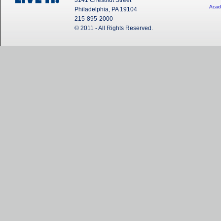
3141 Chestnut Street
Acad
Philadelphia, PA 19104
215-895-2000
© 2011 - All Rights Reserved.