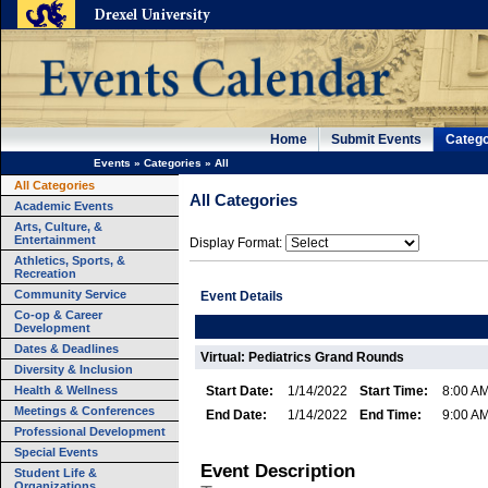
Home
Submit Events
Catego
Events
»
Categories
»
All
All Categories
All Categories
Academic Events
Arts, Culture, &
Entertainment
Display Format:
Athletics, Sports, &
Recreation
Community Service
Event Details
Co-op & Career
Development
Dates & Deadlines
Virtual: Pediatrics Grand Rounds
Diversity & Inclusion
Health & Wellness
Start Date:
1/14/2022
Start Time:
8:00 A
Meetings & Conferences
End Date:
1/14/2022
End Time:
9:00 A
Professional Development
Special Events
Event Description
Student Life &
Organizations