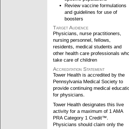
Review vaccine formulations
and guidelines for use of
boosters
Target Audience
Physicians, nurse practitioners,
nursing personnel, fellows,
residents, medical students and
other health care professionals wh
take care of children
Accreditation Statement
Tower Health is accredited by the
Pennsylvania Medical Society to
provide continuing medical educati
for physicians.
Tower Health designates this live
activity for a maximum of 1 AMA
PRA Category 1 Credit™.
Physicians should claim only the