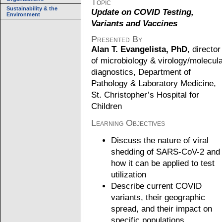
Topic
Sustainability & the
Update on COVID Testing,
Environment
Variants and Vaccines
Presented By
Alan T. Evangelista, PhD
, director
of microbiology & virology/molecul
diagnostics, Department of
Pathology & Laboratory Medicine,
St. Christopher’s Hospital for
Children
Learning Objectives
Discuss the nature of viral
shedding of SARS-CoV-2 and
how it can be applied to test
utilization
Describe current COVID
variants, their geographic
spread, and their impact on
specific populations