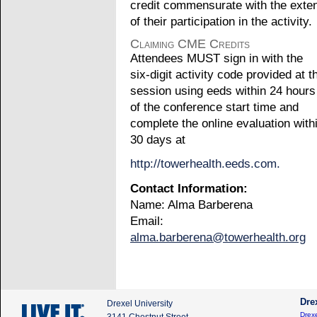
credit commensurate with the exte
of their participation in the activity.
Claiming CME Credits
Attendees MUST sign in with the
six-digit activity code provided at t
session using eeds within 24 hours
of the conference start time and
complete the online evaluation with
30 days at
http://towerhealth.eeds.com.
Contact Information:
Name: Alma Barberena
Email:
alma.barberena@towerhealth.org
Dre
Drexel University
Drexe