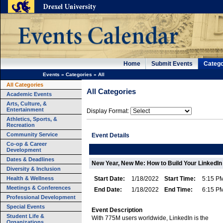
Home
Submit Events
Catego
Events
»
Categories
»
All
All Categories
All Categories
Academic Events
Arts, Culture, &
Entertainment
Display Format:
Athletics, Sports, &
Recreation
Community Service
Event Details
Co-op & Career
Development
Dates & Deadlines
New Year, New Me: How to Build Your LinkedI
Diversity & Inclusion
Health & Wellness
Start Date:
1/18/2022
Start Time:
5:15 P
Meetings & Conferences
End Date:
1/18/2022
End Time:
6:15 P
Professional Development
Special Events
Event Description
Student Life &
With 775M users worldwide, LinkedIn is the
Organizations