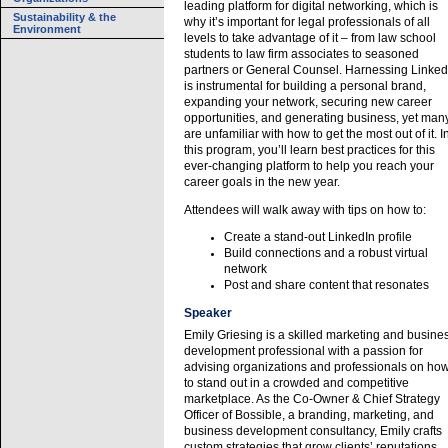
leading platform for digital networking, which is
Sustainability & the
why it’s important for legal professionals of all
Environment
levels to take advantage of it – from law school
students to law firm associates to seasoned
partners or General Counsel. Harnessing Linked
is instrumental for building a personal brand,
expanding your network, securing new career
opportunities, and generating business, yet man
are unfamiliar with how to get the most out of it. I
this program, you’ll learn best practices for this
ever-changing platform to help you reach your
career goals in the new year.
Attendees will walk away with tips on how to:
Create a stand-out LinkedIn profile
Build connections and a robust virtual
network
Post and share content that resonates
Speaker
Emily Griesing is a skilled marketing and busine
development professional with a passion for
advising organizations and professionals on ho
to stand out in a crowded and competitive
marketplace. As the Co-Owner & Chief Strategy
Officer of Bossible, a branding, marketing, and
business development consultancy, Emily crafts
custom strategies that grow clients’ reputations