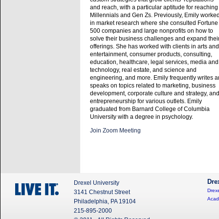
and reach, with a particular aptitude for reaching
Millennials and Gen Zs. Previously, Emily worke
in market research where she consulted Fortune
500 companies and large nonprofits on how to
solve their business challenges and expand thei
offerings. She has worked with clients in arts and
entertainment, consumer products, consulting,
education, healthcare, legal services, media and
technology, real estate, and science and
engineering, and more. Emily frequently writes 
speaks on topics related to marketing, business
development, corporate culture and strategy, an
entrepreneurship for various outlets. Emily
graduated from Barnard College of Columbia
University with a degree in psychology.
Join Zoom Meeting
Dre
Drexel University
Drexe
3141 Chestnut Street
Acad
Philadelphia, PA 19104
215-895-2000