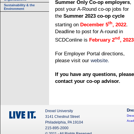
Summer Only Co-op employers
,
Sustainability & the
post your A-Round co-op jobs for
Environment
the
Summer 2023 co-op cycle
th
starting
on
December 5
, 2022
.
Deadline to post for A-round in
nd
SCDConline is
February 2
, 2023
For Employer Portal directions,
please visit our
website.
If you have any questions, please
contact your co-op advisor.
Dre
Drexel University
Drexe
3141 Chestnut Street
Acad
Philadelphia, PA 19104
215-895-2000
© 2011 - All Rights Reserved.