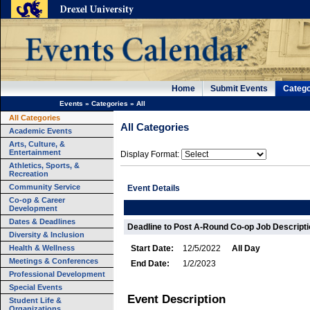
Home
Submit Events
Catego
Events
»
Categories
»
All
All Categories
All Categories
Academic Events
Arts, Culture, &
Entertainment
Display Format:
Athletics, Sports, &
Recreation
Community Service
Event Details
Co-op & Career
Development
Dates & Deadlines
Deadline to Post A-Round Co-op Job Descript
Diversity & Inclusion
Health & Wellness
Start Date:
12/5/2022
All Day
Meetings & Conferences
End Date:
1/2/2023
Professional Development
Special Events
Event Description
Student Life &
Organizations