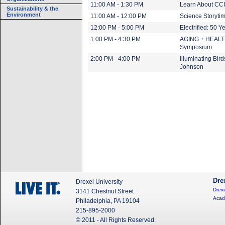
11:00 AM - 1:30 PM
Learn About CCI
Sustainability & the
Environment
11:00 AM - 12:00 PM
Science Storyti
12:00 PM - 5:00 PM
Electrified: 50 Y
1:00 PM - 4:30 PM
AGING + HEALTH:
Symposium
2:00 PM - 4:00 PM
Illuminating Bir
Johnson
Dre
Drexel University
Drexe
3141 Chestnut Street
Acad
Philadelphia, PA 19104
215-895-2000
© 2011 - All Rights Reserved.