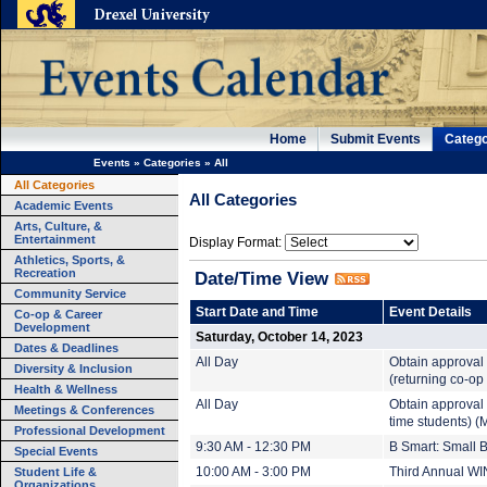
Home
Submit Events
Catego
Events
»
Categories
»
All
All Categories
All Categories
Academic Events
Arts, Culture, &
Entertainment
Display Format:
Athletics, Sports, &
Recreation
Date/Time View
Community Service
Start Date and Time
Event Details
Co-op & Career
Development
Saturday, October 14, 2023
Dates & Deadlines
All Day
Obtain approval 
Diversity & Inclusion
(returning co-op
Health & Wellness
All Day
Obtain approval 
Meetings & Conferences
time students) (
Professional Development
9:30 AM - 12:30 PM
B Smart: Small 
Special Events
Student Life &
10:00 AM - 3:00 PM
Third Annual WI
Organizations