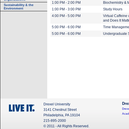
1:00 PM - 2:00 PM
Biochemistry & 
Sustainability & the
Environment
1:00 PM - 3:00 PM
Study Hours
4:00 PM - 5:00 PM
Virtual Caffein
and Does It Matt
5:00 PM - 6:00 PM
Time Managemen
5:00 PM - 6:00 PM
Undergraduate S
Dre
Drexel University
Drexe
3141 Chestnut Street
Acad
Philadelphia, PA 19104
215-895-2000
© 2011 - All Rights Reserved.