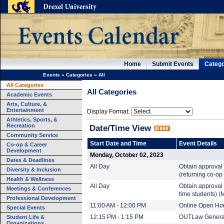
Home
Submit Events
Catego
Events
»
Categories
»
All
All Categories
All Categories
Academic Events
Arts, Culture, &
Entertainment
Display Format:
Athletics, Sports, &
Recreation
Date/Time View
Community Service
Start Date and Time
Event Details
Co-op & Career
Development
Monday, October 02, 2023
Dates & Deadlines
All Day
Obtain approval 
Diversity & Inclusion
(returning co-op
Health & Wellness
All Day
Obtain approval 
Meetings & Conferences
time students) (
Professional Development
11:00 AM - 12:00 PM
Online Open Ho
Special Events
Student Life &
12:15 PM - 1:15 PM
OUTLaw General
Organizations