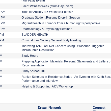
(Multi-Day Event)
Silent Witness Week (Multi-Day Event)
5 AM
Yoga for Anxiety (15 Wellness Points)*
0 PM
Graduate Student Resume Drop-In Session
0 PM
Migrant health in Ecuador from a human rights perspective
0 PM
Pharmacology & Physiology Seminar
 PM
BLADDER HEALTH
 PM
Criminal Law Society General Body Meeting
PM
Improving TARE of Liver Cancers Using Ultrasound-Triggered
Microbubble Destruction
PM
Study Hours
PM
Prepping Application Materials: Personal Statements and Letters o
Recommendation
PM
Study Abroad 101
PM
Rankin Scholars In-Residence Series - An Evening with Keith Seco
Performance and Interview
PM
Helping & Supporting: A DV Workshop
Drexel Network
Connect