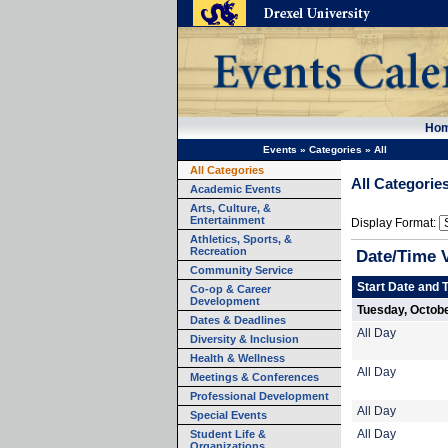
Ho
Events
»
Categories
»
All
All Categories
All Categorie
Academic Events
Arts, Culture, &
Entertainment
Display Format:
Athletics, Sports, &
Recreation
Date/Time 
Community Service
Start Date and 
Co-op & Career
Development
Tuesday, Octobe
Dates & Deadlines
All Day
Diversity & Inclusion
Health & Wellness
All Day
Meetings & Conferences
Professional Development
All Day
Special Events
Student Life &
All Day
Organizations