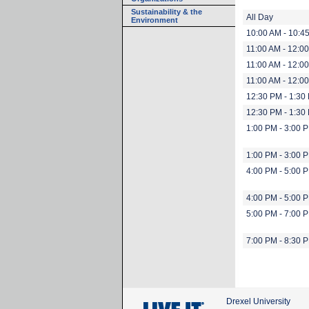
Sustainability & the
All Day
Environment
10:00 AM - 10:4
11:00 AM - 12:0
11:00 AM - 12:0
11:00 AM - 12:0
12:30 PM - 1:30
12:30 PM - 1:30
1:00 PM - 3:00 
1:00 PM - 3:00 
4:00 PM - 5:00 
4:00 PM - 5:00 
5:00 PM - 7:00 
7:00 PM - 8:30 
Drexel University