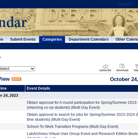
me
Submit Events
Categories
Department Calendars
Other Calen
s
View
October 24
Time
Event Details
r 24, 2023
Obtain approval for A-round participation for Spring/Summer 2023
(returning co-op students) (Multi-Day Event)
Obtain approval to search for jobs for Spring/Summer 2023-2024 (F
time students) (Multi-Day Event)
School-To-Work Transition Programs (Multi-Day Event)
LabArchives Virtual User Group Event and Research Edition Boo