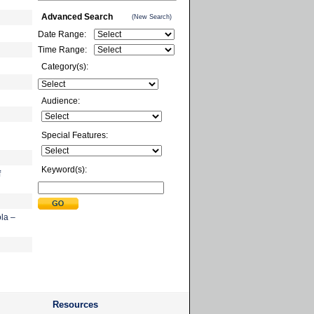
Advanced Search
(New Search)
Date Range:
Time Range:
Category(s):
Audience:
Special Features:
Keyword(s):
f
la –
Resources