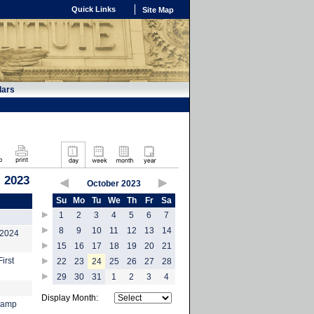
Quick Links
Site Map
dars
, 2023
October 2023
Su
Mo
Tu
We
Th
Fr
Sa
1
2
3
4
5
6
7
8
9
10
11
12
13
14
-2024
15
16
17
18
19
20
21
irst
22
23
24
25
26
27
28
29
30
31
1
2
3
4
Display Month:
tcamp