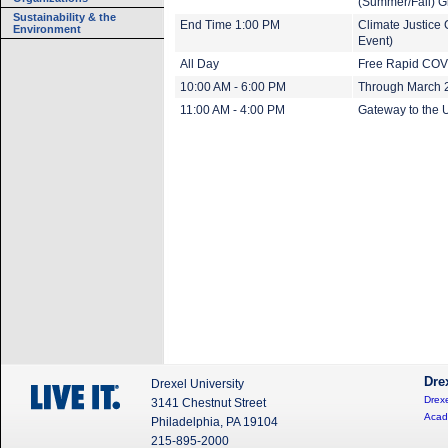
(Summer/Fall) G
Sustainability & the
End Time 1:00 PM
Climate Justice 
Environment
Event)
All Day
Free Rapid COVI
10:00 AM - 6:00 PM
Through March 20
11:00 AM - 4:00 PM
Gateway to the U
Dre
Drexel University
Drexe
3141 Chestnut Street
Acad
Philadelphia, PA 19104
215-895-2000