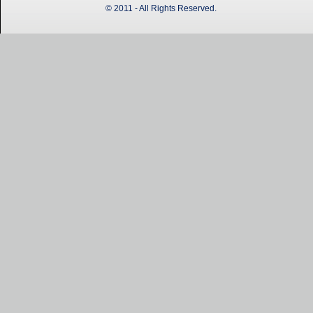
© 2011 - All Rights Reserved.