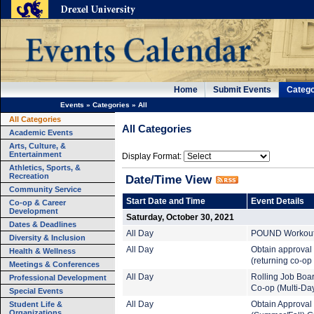
Home
Submit Events
Catego
Events
»
Categories
»
All
All Categories
All Categories
Academic Events
Arts, Culture, &
Entertainment
Display Format:
Athletics, Sports, &
Recreation
Date/Time View
Community Service
Start Date and Time
Event Details
Co-op & Career
Development
Saturday, October 30, 2021
Dates & Deadlines
All Day
POUND Workout (
Diversity & Inclusion
All Day
Obtain approval
Health & Wellness
(returning co-op
Meetings & Conferences
All Day
Rolling Job Boa
Professional Development
Co-op (Multi-Da
Special Events
Student Life &
All Day
Obtain Approval
Organizations