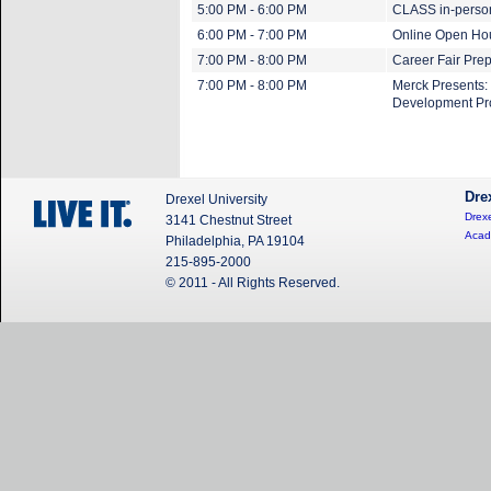
5:00 PM - 6:00 PM
CLASS in-perso
6:00 PM - 7:00 PM
Online Open Ho
7:00 PM - 8:00 PM
Career Fair Pre
7:00 PM - 8:00 PM
Merck Presents:
Development P
Dre
Drexel University
Drexe
3141 Chestnut Street
Acad
Philadelphia, PA 19104
215-895-2000
© 2011 - All Rights Reserved.