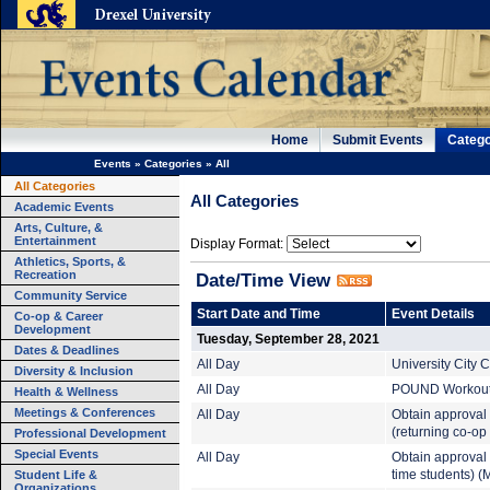
Home
Submit Events
Catego
Events
»
Categories
»
All
All Categories
All Categories
Academic Events
Arts, Culture, &
Entertainment
Display Format:
Athletics, Sports, &
Recreation
Date/Time View
Community Service
Start Date and Time
Event Details
Co-op & Career
Development
Tuesday, September 28, 2021
Dates & Deadlines
All Day
University City
Diversity & Inclusion
All Day
POUND Workout (
Health & Wellness
Meetings & Conferences
All Day
Obtain approval
(returning co-op
Professional Development
Special Events
All Day
Obtain approval 
Student Life &
time students) (
Organizations