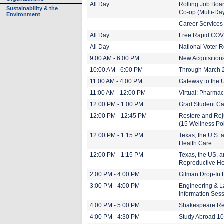
All Day
Rolling Job Boa
Sustainability & the
Co-op (Multi-Da
Environment
Career Services
All Day
Free Rapid COVI
All Day
National Voter R
9:00 AM - 6:00 PM
New Acquisitions
10:00 AM - 6:00 PM
Through March 20
11:00 AM - 4:00 PM
Gateway to the U
11:00 AM - 12:00 PM
Virtual: Pharma
12:00 PM - 1:00 PM
Grad Student Ca
12:00 PM - 12:45 PM
Restore and Rej
(15 Wellness Poi
12:00 PM - 1:15 PM
Texas, the U.S. 
Health Care
12:00 PM - 1:15 PM
Texas, the US, a
Reproductive He
2:00 PM - 4:00 PM
Gilman Drop-In 
3:00 PM - 4:00 PM
Engineering & La
Information Ses
4:00 PM - 5:00 PM
Shakespeare R
4:00 PM - 4:30 PM
Study Abroad 1