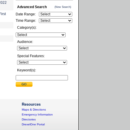
-2022
Advanced Search
(New Search)
irst
Date Range:
Time Range:
Category(s):
Audience:
Special Features:
Keyword(s):
Resources
Maps & Directions
Emergency Information
Directories
DrexelOne Portal