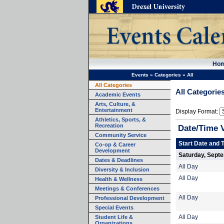
Ho
Events
»
Categories
»
All
All Categories
All Categorie
Academic Events
Arts, Culture, &
Entertainment
Display Format:
Athletics, Sports, &
Recreation
Date/Time 
Community Service
Start Date and 
Co-op & Career
Development
Saturday, Sept
Dates & Deadlines
All Day
Diversity & Inclusion
All Day
Health & Wellness
Meetings & Conferences
All Day
Professional Development
Special Events
Student Life &
All Day
Organizations