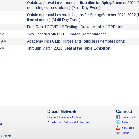
Obtain approval for A-round participation for Sping/Summer 2021
(returning co-op students) (Multi-Day Event)
Obtain approval to search for jobs for Spring/Summer 2021-2022 (F
time students) (Multi-Day Event)
Free Rapid COVID-19 Testing - Drexel Mobile HOPE Unit
 AM
Two Decades After 9/11, Shared Remembrance
5 AM
Academy Kids Club: Turtles and Tortoises (Members only!)
 PM
Through March 2022: Seat at the Table Exhibition
Drexel Network
Connect
Drexel University Online
Facebook
Academy of Natural Sciences
Twitter
04
YouTube
Flickr
eserved.