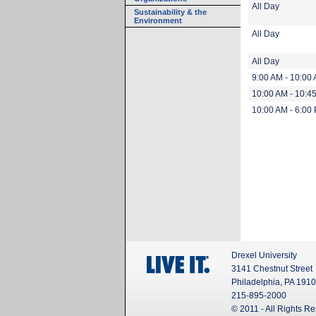
All Day
Sustainability & the
Environment
All Day
All Day
9:00 AM - 10:00
10:00 AM - 10:4
10:00 AM - 6:00
Drexel University
3141 Chestnut Street
Philadelphia, PA 191
215-895-2000
© 2011 - All Rights R