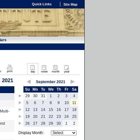
Quick Links
Site Map
dars
 2021
September 2021
Su
Mo
Tu
We
Th
Fr
Sa
29
30
31
1
2
3
4
5
6
7
8
9
10
11
12
13
14
15
16
17
18
Multi-
19
20
21
22
23
24
25
und
26
27
28
29
30
1
2
Display Month: