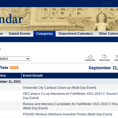
me
Submit Events
Categories
Department Calendars
Other Calen
s
View
September 11,
Time
Event Details
ember 11, 2021
University City Campus Clean-up (Multi-Day Event)
Off-Campus Co-op Interviews for Fall/Winter 2021-2022 C-Round (
Day Event)
Review and Interview Candidates for Fall/Winter 2021-2022 C-Ro
(Multi-Day Event)
POUND Workout (Wellness Incentive Points) (Multi-Day Event)