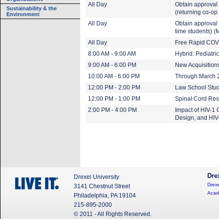
All Day
Obtain approval
Sustainability & the
(returning co-op
Environment
All Day
Obtain approval 
time students) (
All Day
Free Rapid COVI
8:00 AM - 9:00 AM
Hybrid: Pediatr
9:00 AM - 6:00 PM
New Acquisitions
10:00 AM - 6:00 PM
Through March 20
12:00 PM - 2:00 PM
Law School Stud
12:00 PM - 1:00 PM
Spinal Cord Res
2:00 PM - 4:00 PM
Impact of HIV-1 
Design, and HIV
Dre
Drexel University
Drexe
3141 Chestnut Street
Acad
Philadelphia, PA 19104
215-895-2000
© 2011 - All Rights Reserved.