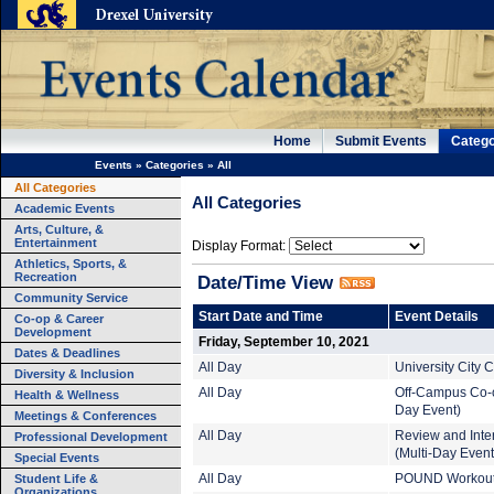
Home
Submit Events
Catego
Events
»
Categories
»
All
All Categories
All Categories
Academic Events
Arts, Culture, &
Entertainment
Display Format:
Athletics, Sports, &
Recreation
Date/Time View
Community Service
Start Date and Time
Event Details
Co-op & Career
Development
Friday, September 10, 2021
Dates & Deadlines
All Day
University City
Diversity & Inclusion
All Day
Off-Campus Co-o
Health & Wellness
Day Event)
Meetings & Conferences
All Day
Review and Inte
Professional Development
(Multi-Day Event
Special Events
Student Life &
All Day
POUND Workout (
Organizations