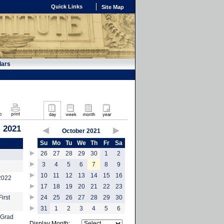
Quick Links
Site Map
dars
, 2021
October 2021
Su
Mo
Tu
We
Th
Fr
Sa
26
27
28
29
30
1
2
3
4
5
6
7
8
9
10
11
12
13
14
15
16
-2022
17
18
19
20
21
22
23
irst
24
25
26
27
28
29
30
31
1
2
3
4
5
6
 Grad
Display Month: