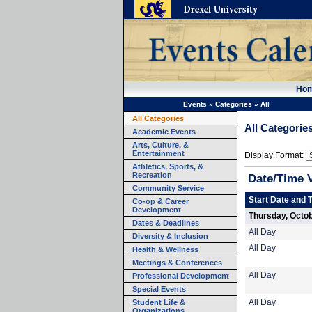
Ho
Events
»
Categories
»
All
All Categories
All Categorie
Academic Events
Arts, Culture, &
Entertainment
Display Format:
Athletics, Sports, &
Recreation
Date/Time 
Community Service
Start Date and 
Co-op & Career
Development
Thursday, Octob
Dates & Deadlines
All Day
Diversity & Inclusion
All Day
Health & Wellness
Meetings & Conferences
All Day
Professional Development
Special Events
Student Life &
All Day
Organizations