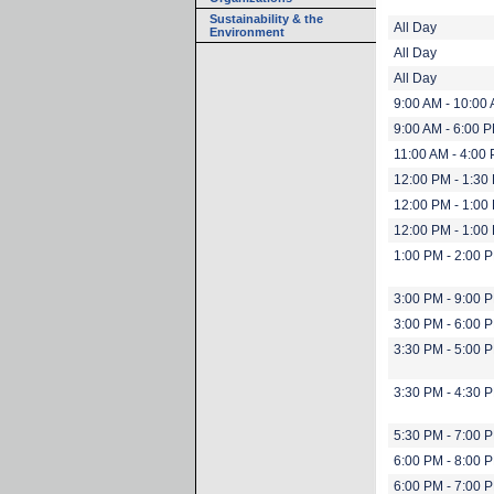
Sustainability & the
All Day
Environment
All Day
All Day
9:00 AM - 10:00
9:00 AM - 6:00 
11:00 AM - 4:00
12:00 PM - 1:30
12:00 PM - 1:00
12:00 PM - 1:00
1:00 PM - 2:00 
3:00 PM - 9:00 
3:00 PM - 6:00 
3:30 PM - 5:00 
3:30 PM - 4:30 
5:30 PM - 7:00 
6:00 PM - 8:00 
6:00 PM - 7:00 