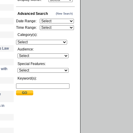
Advanced Search
(New Search)
Date Range:
Time Range:
Category(s):
gs Law
Audience:
Special Features:
 with
Keyword(s):
e
 in