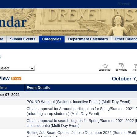
me
Submit Events
Categories
Department Calendars
Other Calen
s
View
October 7
Time
Event Details
er 07, 2021
POUND Workout (Wellness Incentive Points) (Multi-Day Event)
Obtain approval for A-round participation for Sping/Summer 2021
(returning co-op students) (Multi-Day Event)
Obtain approval to search for jobs for Spring/Summer 2021-2022 (F
time students) (Multi-Day Event)
Rolling Job Board Opens - June to December 2022 (Summer/Fall)