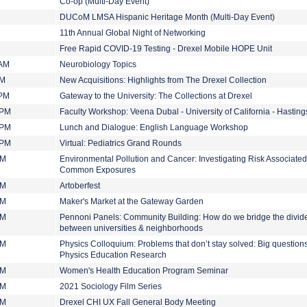
Co-op (Multi-Day Event)
DUCoM LMSA Hispanic Heritage Month (Multi-Day Event)
11th Annual Global Night of Networking
Free Rapid COVID-19 Testing - Drexel Mobile HOPE Unit
 AM
Neurobiology Topics
PM
New Acquisitions: Highlights from The Drexel Collection
 PM
Gateway to the University: The Collections at Drexel
 PM
Faculty Workshop: Veena Dubal - University of California - Hastin
 PM
Lunch and Dialogue: English Language Workshop
 PM
Virtual: Pediatrics Grand Rounds
PM
Environmental Pollution and Cancer: Investigating Risk Associated
Common Exposures
PM
Artoberfest
PM
Maker's Market at the Gateway Garden
PM
Pennoni Panels: Community Building: How do we bridge the divid
between universities & neighborhoods
PM
Physics Colloquium: Problems that don’t stay solved: Big questions
Physics Education Research
PM
Women's Health Education Program Seminar
PM
2021 Sociology Film Series
PM
Drexel CHI UX Fall General Body Meeting