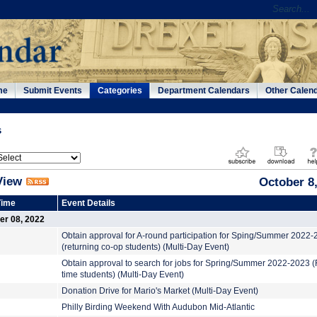
me
Submit Events
Categories
Department Calendars
Other Calen
s
View
October 8
Time
Event Details
er 08, 2022
Obtain approval for A-round participation for Sping/Summer 2022
(returning co-op students) (Multi-Day Event)
Obtain approval to search for jobs for Spring/Summer 2022-2023 (F
time students) (Multi-Day Event)
Donation Drive for Mario's Market (Multi-Day Event)
Philly Birding Weekend With Audubon Mid-Atlantic