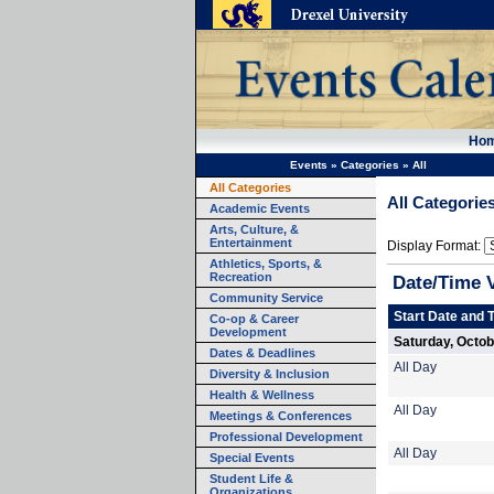
Ho
Events
»
Categories
»
All
All Categories
All Categorie
Academic Events
Arts, Culture, &
Entertainment
Display Format:
Athletics, Sports, &
Recreation
Date/Time 
Community Service
Start Date and 
Co-op & Career
Development
Saturday, Octob
Dates & Deadlines
All Day
Diversity & Inclusion
Health & Wellness
All Day
Meetings & Conferences
Professional Development
All Day
Special Events
Student Life &
Organizations