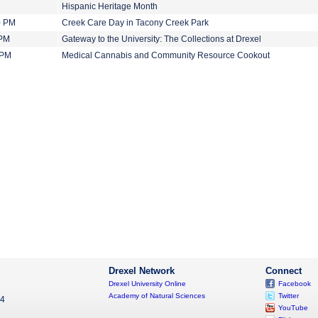
Hispanic Heritage Month
0 PM
Creek Care Day in Tacony Creek Park
 PM
Gateway to the University: The Collections at Drexel
 PM
Medical Cannabis and Community Resource Cookout
Drexel Network
Connect
Drexel University Online
Facebook
Academy of Natural Sciences
Twitter
04
YouTube