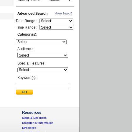
Advanced Search
(New Search)
Date Range:
Time Range:
Category(s):
Audience:
Special Features:
Keyword(s):
Resources
Maps & Directions
Emergency Information
Directories