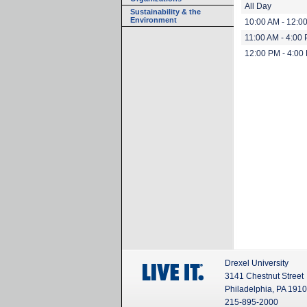
All Day
Sustainability & the
Environment
10:00 AM - 12:0
11:00 AM - 4:00
12:00 PM - 4:00
Drexel University
3141 Chestnut Street
Philadelphia, PA 191
215-895-2000