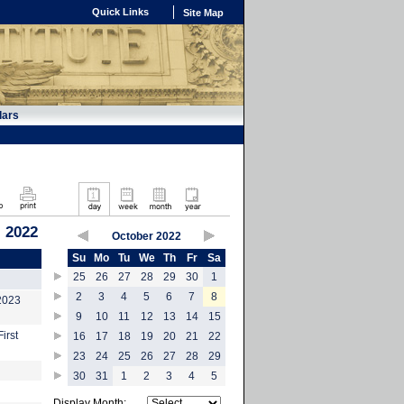
Quick Links
Site Map
dars
, 2022
October 2022
Su
Mo
Tu
We
Th
Fr
Sa
25
26
27
28
29
30
1
2
3
4
5
6
7
8
-2023
9
10
11
12
13
14
15
irst
16
17
18
19
20
21
22
23
24
25
26
27
28
29
30
31
1
2
3
4
5
Display Month: