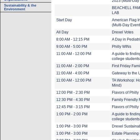
2023 (Multi-Day
Sustainability & the
BEACHELL FAM
Environment
LAB
Start Day
American Flag In
(Multi-Day Event
All Day
Drexel Votes
8:00 AM - 12:15 PM
A Day in Pediatr
9:00 AM - 5:00 PM
Philly WINs
11:00 AM - 12:00 PM
A guide to findi
college student
11:00 AM - 2:00 PM
First Friday Fam
11:00 AM - 4:00 PM
Gateway to the U
11:00 AM - 12:00 PM
TA Workshop: Ho
Mind)
12:00 PM - 2:30 PM
Flavors of Phill
12:30 PM - 4:30 PM
Family Friendly 
12:45 PM - 3:15 PM
Flavors of Phill
1:00 PM - 2:00 PM
A guide to findi
college student
1:00 PM - 3:00 PM
Drexel Sustaina
1:00 PM - 3:00 PM
Estate Planning 