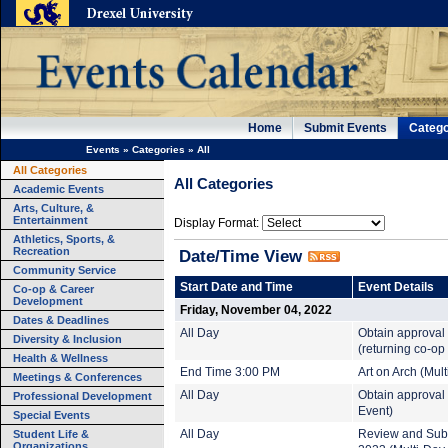
Home
Submit Events
Catego
Events
»
Categories
»
All
All Categories
All Categories
Academic Events
Arts, Culture, &
Entertainment
Display Format:
Athletics, Sports, &
Recreation
Date/Time View
Community Service
Start Date and Time
Event Details
Co-op & Career
Development
Friday, November 04, 2022
Dates & Deadlines
All Day
Obtain approval
Diversity & Inclusion
(returning co-op
Health & Wellness
End Time 3:00 PM
Art on Arch (Mul
Meetings & Conferences
All Day
Obtain approval 
Professional Development
Event)
Special Events
Student Life &
All Day
Review and Subm
Organizations