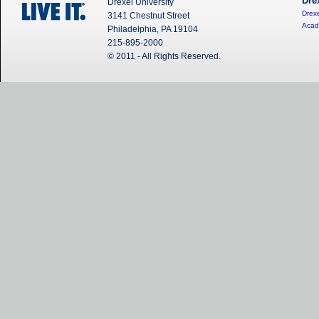
Dre
Drexel University
Drexe
3141 Chestnut Street
Acad
Philadelphia, PA 19104
215-895-2000
© 2011 - All Rights Reserved.