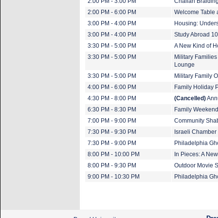
2:00 PM - 3:00 PM
Challah Braiding
2:00 PM - 6:00 PM
Welcome Table 
3:00 PM - 4:00 PM
Housing: Unders
3:00 PM - 4:00 PM
Study Abroad 1
3:30 PM - 5:00 PM
A New Kind of 
3:30 PM - 5:00 PM
Military Familie
Lounge
3:30 PM - 5:00 PM
Military Family
4:00 PM - 6:00 PM
Family Holiday 
4:30 PM - 8:00 PM
(Cancelled)
Annu
6:30 PM - 8:30 PM
Family Weekend 
7:00 PM - 9:00 PM
Community Shab
7:30 PM - 9:30 PM
Israeli Chamber 
7:30 PM - 9:00 PM
Philadelphia Gh
8:00 PM - 10:00 PM
In Pieces: A New
8:00 PM - 9:30 PM
Outdoor Movie S
9:00 PM - 10:30 PM
Philadelphia Gh