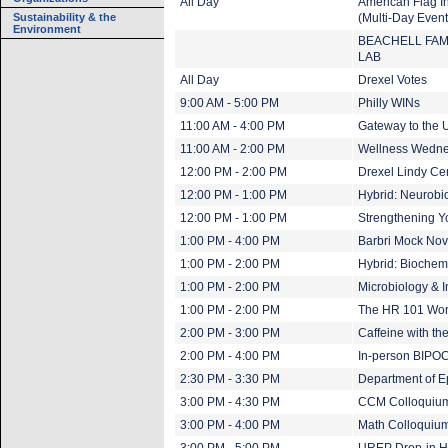
All Day
American Flag In
Sustainability & the
(Multi-Day Event
Environment
BEACHELL FAM
LAB
All Day
Drexel Votes
9:00 AM - 5:00 PM
Philly WINs
11:00 AM - 4:00 PM
Gateway to the U
11:00 AM - 2:00 PM
Wellness Wedn
12:00 PM - 2:00 PM
Drexel Lindy Ce
12:00 PM - 1:00 PM
Hybrid: Neurobi
12:00 PM - 1:00 PM
Strengthening Yo
1:00 PM - 4:00 PM
Barbri Mock N
1:00 PM - 2:00 PM
Hybrid: Biochem
1:00 PM - 2:00 PM
Microbiology &
1:00 PM - 2:00 PM
The HR 101 Wo
2:00 PM - 3:00 PM
Caffeine with t
2:00 PM - 4:00 PM
In-person BIPOC
2:30 PM - 3:30 PM
Department of E
3:00 PM - 4:30 PM
CCM Colloquium:
3:00 PM - 4:00 PM
Math Colloquium: