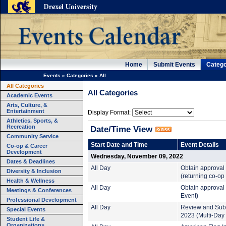
Home
Submit Events
Catego
Events
»
Categories
»
All
All Categories
All Categories
Academic Events
Arts, Culture, &
Entertainment
Display Format:
Athletics, Sports, &
Recreation
Date/Time View
Community Service
Start Date and Time
Event Details
Co-op & Career
Development
Wednesday, November 09, 2022
Dates & Deadlines
All Day
Obtain approval
Diversity & Inclusion
(returning co-op
Health & Wellness
All Day
Obtain approval 
Meetings & Conferences
Event)
Professional Development
All Day
Review and Subm
Special Events
2023 (Multi-Day
Student Life &
Organizations