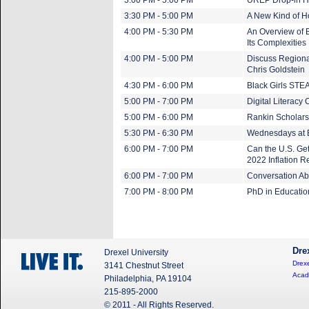
3:00 PM - 5:00 PM
UREP Drop-in H
3:30 PM - 5:00 PM
A New Kind of 
4:00 PM - 5:30 PM
An Overview of 
Its Complexities
4:00 PM - 5:00 PM
Discuss Regiona
Chris Goldstein
4:30 PM - 6:00 PM
Black Girls ST
5:00 PM - 7:00 PM
Digital Literacy 
5:00 PM - 6:00 PM
Rankin Scholars
5:30 PM - 6:30 PM
Wednesdays at 
6:00 PM - 7:00 PM
Can the U.S. Get
2022 Inflation R
6:00 PM - 7:00 PM
Conversation Abo
7:00 PM - 8:00 PM
PhD in Educatio
Dre
Drexel University
Drexe
3141 Chestnut Street
Acad
Philadelphia, PA 19104
215-895-2000
© 2011 - All Rights Reserved.