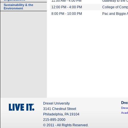
11:00 AM - 4:00 PM
Gateway to the U
Sustainability & the
12:00 PM - 4:00 PM
College of Comp
Environment
8:00 PM - 10:00 PM
Pac and Biggie 
Dre
Drexel University
Drexe
3141 Chestnut Street
Acad
Philadelphia, PA 19104
215-895-2000
© 2011 - All Rights Reserved.