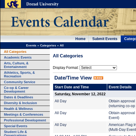
Home
Submit Events
Catego
Events
»
Categories
»
All
All Categories
All Categories
Academic Events
Arts, Culture, &
Entertainment
Display Format:
Athletics, Sports, &
Recreation
Date/Time View
Community Service
Start Date and Time
Event Details
Co-op & Career
Development
Saturday, November 12, 2022
Dates & Deadlines
All Day
Obtain approval
Diversity & Inclusion
(returning co-op
Health & Wellness
All Day
Obtain approval 
Meetings & Conferences
Event)
Professional Development
All Day
American Flag In
Special Events
(Multi-Day Event
Student Life &
Organizations