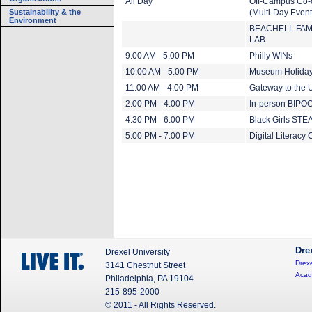
All Day
Off-Campus Co-
Sustainability & the
(Multi-Day Event
Environment
BEACHELL FAM
LAB
9:00 AM - 5:00 PM
Philly WINs
10:00 AM - 5:00 PM
Museum Holiday
11:00 AM - 4:00 PM
Gateway to the U
2:00 PM - 4:00 PM
In-person BIPOC
4:30 PM - 6:00 PM
Black Girls ST
5:00 PM - 7:00 PM
Digital Literacy 
Dre
Drexel University
Drexe
3141 Chestnut Street
Acad
Philadelphia, PA 19104
215-895-2000
© 2011 - All Rights Reserved.