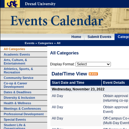
Home
Submit Events
Catego
Events
»
Categories
»
All
All Categories
All Categories
Academic Events
Arts, Culture, &
Entertainment
Display Format:
Athletics, Sports, &
Recreation
Date/Time View
Community Service
Start Date and Time
Event Details
Co-op & Career
Development
Wednesday, November 23, 2022
Dates & Deadlines
All Day
Obtain approval
Diversity & Inclusion
(returning co-op
Health & Wellness
All Day
Obtain approval 
Meetings & Conferences
Event)
Professional Development
All Day
Off-Campus Co-
Special Events
(Multi-Day Event
Student Life &
Organizations