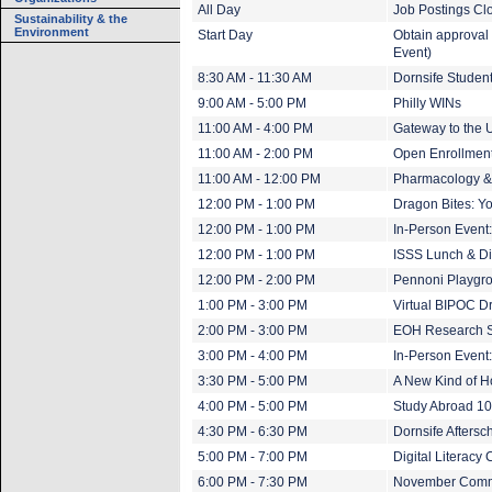
All Day
Job Postings Cl
Sustainability & the
Environment
Start Day
Obtain approval 
Event)
8:30 AM - 11:30 AM
Dornsife Studen
9:00 AM - 5:00 PM
Philly WINs
11:00 AM - 4:00 PM
Gateway to the U
11:00 AM - 2:00 PM
Open Enrollment 
11:00 AM - 12:00 PM
Pharmacology &
12:00 PM - 1:00 PM
Dragon Bites: Yo
12:00 PM - 1:00 PM
In-Person Event
12:00 PM - 1:00 PM
ISSS Lunch & Dia
12:00 PM - 2:00 PM
Pennoni Playgrou
1:00 PM - 3:00 PM
Virtual BIPOC D
2:00 PM - 3:00 PM
EOH Research 
3:00 PM - 4:00 PM
In-Person Event
3:30 PM - 5:00 PM
A New Kind of 
4:00 PM - 5:00 PM
Study Abroad 1
4:30 PM - 6:30 PM
Dornsife Afters
5:00 PM - 7:00 PM
Digital Literacy 
6:00 PM - 7:30 PM
November Comm