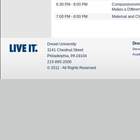
6:30 PM - 8:00 PM
Compassionomics
Makes a Differe
7:00 PM - 8:00 PM
Maternal and Chi
Dre
Drexel University
Drexe
3141 Chestnut Street
Acad
Philadelphia, PA 19104
215-895-2000
© 2011 - All Rights Reserved.