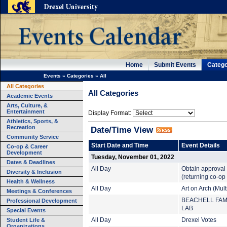
Home
Submit Events
Catego
Events
»
Categories
»
All
All Categories
All Categories
Academic Events
Arts, Culture, &
Entertainment
Display Format:
Athletics, Sports, &
Recreation
Date/Time View
Community Service
Start Date and Time
Event Details
Co-op & Career
Development
Tuesday, November 01, 2022
Dates & Deadlines
All Day
Obtain approval
Diversity & Inclusion
(returning co-op
Health & Wellness
All Day
Art on Arch (Mul
Meetings & Conferences
BEACHELL FAM
Professional Development
LAB
Special Events
Student Life &
All Day
Drexel Votes
Organizations