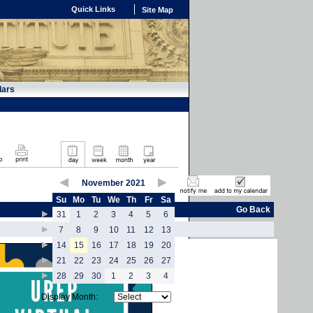
Quick Links
Site Map
dars
November 2021
Su
Mo
Tu
We
Th
Fr
Sa
Go Back
31
1
2
3
4
5
6
7
8
9
10
11
12
13
14
15
16
17
18
19
20
21
22
23
24
25
26
27
28
29
30
1
2
3
4
Display Month: