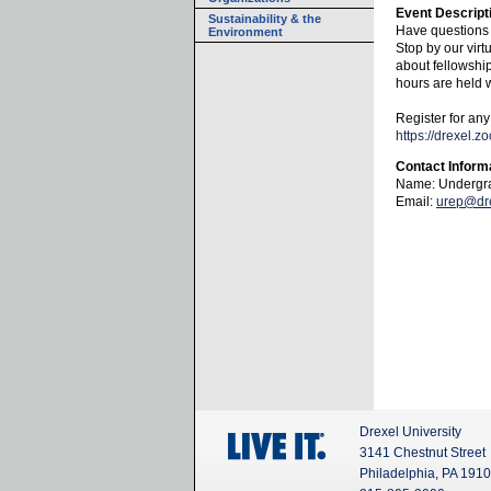
Event Descript
Sustainability & the
Have questions
Environment
Stop by our virt
about fellowshi
hours are held
Register for any
https://drexel
Contact Inform
Name: Undergra
Email:
urep@dr
Drexel University
3141 Chestnut Street
Philadelphia, PA 191