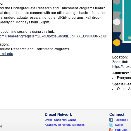
ion
 for the Undergraduate Research and Enrichment Programs team?
ual drop-in hours to connect with our office and get basic information
ps, undergraduate research, or other UREP programs. Fall drop-in
 weekly on Mondays from 1-3pm.
 upcoming sessions using this link:
.zoom.us/meeting/register/tZ0kdOiprzIsGdc9dD8pTRXEONulU0NxZ7jr
ation:
duate Research and Enrichment Programs
exel.edu
Location:
Zoom link:
https://dr
Audience:
Everyon
Special Fe
Online A
Drexel Network
Connect
Drexel University Online
Facebook
Academy of Natural Sciences
Twitter
04
YouTube