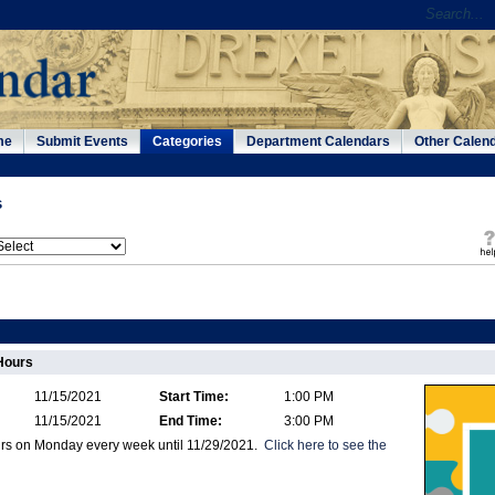
me
Submit Events
Categories
Department Calendars
Other Calen
s
Hours
11/15/2021
Start Time:
1:00 PM
11/15/2021
End Time:
3:00 PM
urs on Monday every week until 11/29/2021.
Click here to see the