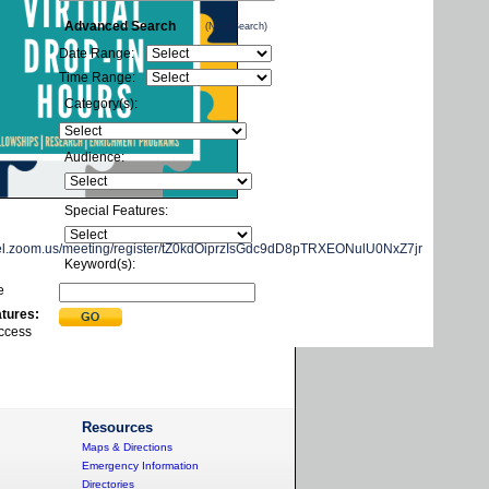
Advanced Search
(New Search)
Date Range:
Time Range:
Category(s):
Audience:
Special Features:
exel.zoom.us/meeting/register/tZ0kdOiprzIsGdc9dD8pTRXEONulU0NxZ7jr
Keyword(s):
e
atures:
ccess
Resources
Maps & Directions
Emergency Information
Directories