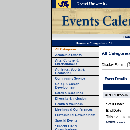
Ho
Events
»
Categories
»
All
All Categories
All Categorie
Academic Events
Arts, Culture, &
Entertainment
Display Format:
Athletics, Sports, &
Recreation
Community Service
Event Details
Co-op & Career
Development
Dates & Deadlines
UREP Drop-in 
Diversity & Inclusion
Health & Wellness
Start Date:
Meetings & Conferences
End Date:
Professional Development
This event rec
Special Events
series dates.
Student Life &
Organizations