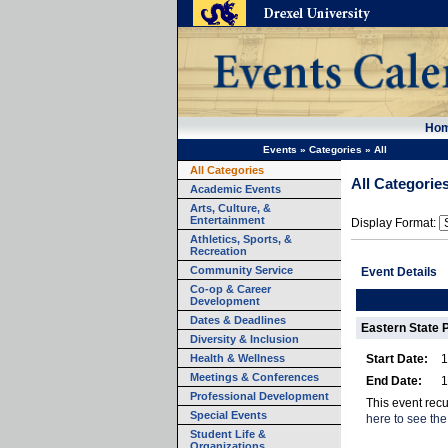
Ho
Events
»
Categories
»
All
All Categories
All Categorie
Academic Events
Arts, Culture, &
Entertainment
Display Format:
Athletics, Sports, &
Recreation
Community Service
Event Details
Co-op & Career
Development
Dates & Deadlines
Eastern State 
Diversity & Inclusion
Health & Wellness
Start Date:
1
Meetings & Conferences
End Date:
1
Professional Development
This event recu
Special Events
here to see the
Student Life &
Organizations