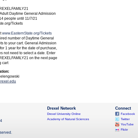
DREXELFAMILY21
f Adult Daytime General Admission
 14 people until 11/7/21
e.org/Tickets
it
www.EasternState.org/Tickets
sired number of Daytime General
ts to your cart. General Admission
 for 1 year for the date of purchase,
s not need to select a date. Enter
REXELFAMILY21 on the next page
 cart
ation:
Delengowski
rexel.edu
Drexel Network
Connect
Drexel University Online
Facebook
Academy of Natural Sciences
Twitter
04
YouTube
Flickr
eserved.