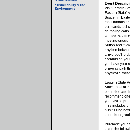
Event Descript
Sustainability & the
Visit Eastern Sta
Environment
Eastern State" 
Buscemi. Easter
most famous and
but stands today
crumbling cellb
vaulted, sky-lit
most notorious l
Sutton and "Sca
anytime betwe
arrive you'll pi
earbuds on your
you have your au
one-way path th
physical distanc
Eastern State Pe
Since most of the
controlled and h
recommend check
your visit to pre
This includes dr
purchasing bottl
toed shoes, an
Purchase your s
using the follo