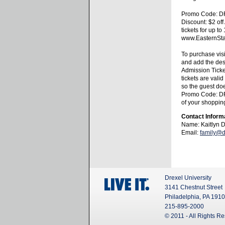
Promo Code: 
Discount: $2 of
tickets for up to
www.EasternStat
To purchase vis
and add the de
Admission Ticke
tickets are valid
so the guest doe
Promo Code: D
of your shopping
Contact Inform
Name: Kaitlyn 
Email:
family@d
Drexel University
3141 Chestnut Street
Philadelphia, PA 191
215-895-2000
© 2011 - All Rights R