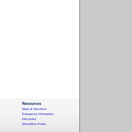
Resources
Maps & Directions
Emergency Information
Directories
DrexelOne Portal