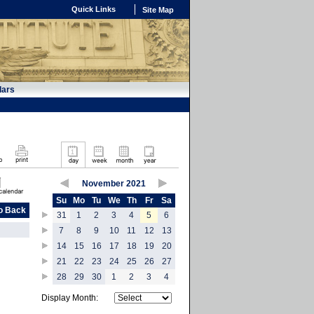
Quick Links
Site Map
dars
November 2021
Su
Mo
Tu
We
Th
Fr
Sa
o Back
31
1
2
3
4
5
6
7
8
9
10
11
12
13
14
15
16
17
18
19
20
21
22
23
24
25
26
27
28
29
30
1
2
3
4
Display Month: