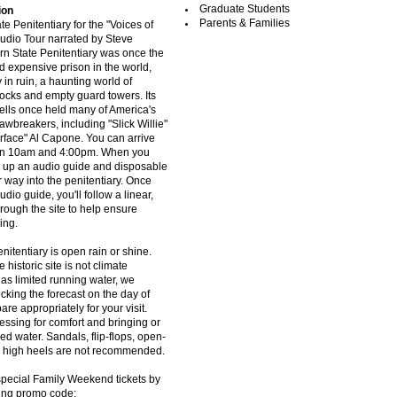
Graduate Students
ion
Parents & Families
te Penitentiary for the "Voices of
Audio Tour narrated by Steve
n State Penitentiary was once the
 expensive prison in the world,
 in ruin, a haunting world of
locks and empty guard towers. Its
 cells once held many of America's
awbreakers, including "Slick Willie"
rface" Al Capone. You can arrive
en 10am and 4:00pm. When you
ck up an audio guide and disposable
 way into the penitentiary. Once
dio guide, you'll follow a linear,
rough the site to help ensure
ing.
nitentiary is open rain or shine.
 historic site is not climate
as limited running water, we
ing the forecast on the day of
pare appropriately for your visit.
essing for comfort and bringing or
ed water. Sandals, flip-flops, open-
d high heels are not recommended.
pecial Family Weekend tickets by
wing promo code: