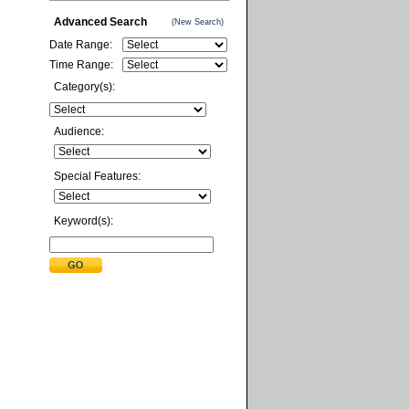
Advanced Search
(New Search)
Date Range:
Time Range:
Category(s):
Audience:
Special Features:
Keyword(s):