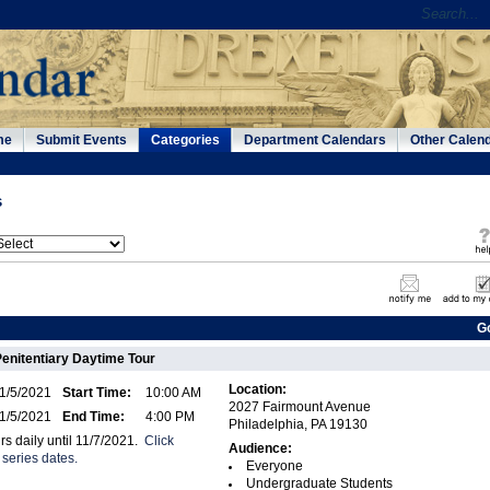
me
Submit Events
Categories
Department Calendars
Other Calen
s
G
Penitentiary Daytime Tour
Location:
1/5/2021
Start Time:
10:00 AM
2027 Fairmount Avenue
1/5/2021
End Time:
4:00 PM
Philadelphia, PA 19130
rs daily until 11/7/2021.
Click
Audience:
 series dates.
Everyone
Undergraduate Students