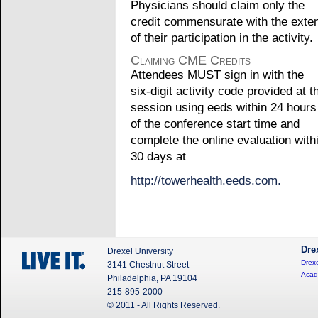
Physicians should claim only the
credit commensurate with the exte
of their participation in the activity.
Claiming CME Credits
Attendees MUST sign in with the
six-digit activity code provided at t
session using eeds within 24 hours
of the conference start time and
complete the online evaluation with
30 days at
http://towerhealth.eeds.com.
Dre
Drexel University
Drexe
3141 Chestnut Street
Acad
Philadelphia, PA 19104
215-895-2000
© 2011 - All Rights Reserved.