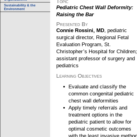
Topic
Sustainability & the
Pediatric Chest Wall Deformity:
Environment
Raising the Bar
Presented By
Connie Rossini, MD
, pediatric
surgical director, Regional Fetal
Evaluation Program, St.
Christopher’s Hospital for Children;
assistant professor of surgery and
pediatrics
Learning Objectives
Evaluate and classify the
common congenital pediatric
chest wall deformities
Apply timely referrals and
treatment options in the
pediatric patient to allow for
optimal cosmetic outcomes
with the least invasive metho