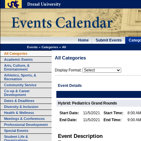
Home
Submit Events
Catego
Events
»
Categories
»
All
All Categories
All Categories
Academic Events
Arts, Culture, &
Entertainment
Display Format:
Athletics, Sports, &
Recreation
Community Service
Event Details
Co-op & Career
Development
Dates & Deadlines
Hybrid: Pediatrics Grand Rounds
Diversity & Inclusion
Health & Wellness
Start Date:
11/5/2021
Start Time:
8:00 A
Meetings & Conferences
End Date:
11/5/2021
End Time:
9:00 A
Professional Development
Special Events
Event Description
Student Life &
Organizations