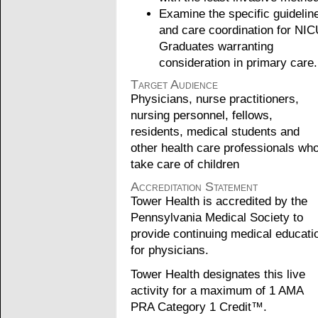
Examine the specific guidelin
and care coordination for NI
Graduates warranting
consideration in primary care.
Target Audience
Physicians, nurse practitioners,
nursing personnel, fellows,
residents, medical students and
other health care professionals wh
take care of children
Accreditation Statement
Tower Health is accredited by the
Pennsylvania Medical Society to
provide continuing medical educati
for physicians.
Tower Health designates this live
activity for a maximum of 1 AMA
PRA Category 1 Credit™.