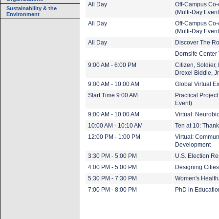
All Day
Off-Campus Co-
Sustainability & the
(Multi-Day Event
Environment
All Day
Off-Campus Co-
(Multi-Day Event
All Day
Discover The Ro
Dornsife Center V
9:00 AM - 6:00 PM
Citizen, Soldier,
Drexel Biddle, Jr
9:00 AM - 10:00 AM
Global Virtual 
Start Time 9:00 AM
Practical Projec
Event)
9:00 AM - 10:00 AM
Virtual: Neurobi
10:00 AM - 10:10 AM
Ten at 10: Thank
12:00 PM - 1:00 PM
Virtual: Communi
Development
3:30 PM - 5:00 PM
U.S. Election Re
4:00 PM - 5:00 PM
Designing Citie
5:30 PM - 7:30 PM
Women's Health
7:00 PM - 8:00 PM
PhD in Educatio