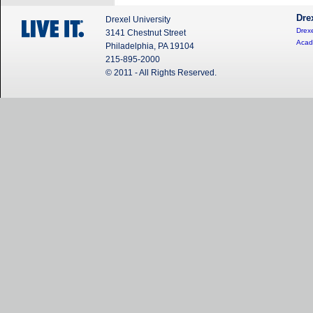
Dre
Drexel University
Drexe
3141 Chestnut Street
Acad
Philadelphia, PA 19104
215-895-2000
© 2011 - All Rights Reserved.