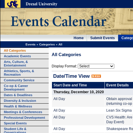
Home
Submit Events
Catego
Events
»
Categories
»
All
All Categories
All Categories
Academic Events
Arts, Culture, &
Entertainment
Display Format:
Athletics, Sports, &
Recreation
Date/Time View
Community Service
Start Date and Time
Event Details
Co-op & Career
Development
Thursday, December 10, 2020
Dates & Deadlines
All Day
Obtain approval
Diversity & Inclusion
(returning co-op
Health & Wellness
All Day
Lean Six Sigma B
Meetings & Conferences
All Day
CVS Health: Are 
Professional Development
Day Event)
Special Events
Student Life &
All Day
Shakespeare Rea
Organizations