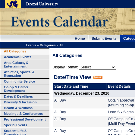
Home
Submit Events
Catego
Events
»
Categories
»
All
All Categories
All Categories
Academic Events
Arts, Culture, &
Entertainment
Display Format:
Athletics, Sports, &
Recreation
Date/Time View
Community Service
Start Date and Time
Event Details
Co-op & Career
Development
Wednesday, December 23, 2020
Dates & Deadlines
All Day
Obtain approval
Diversity & Inclusion
(returning co-op
Health & Wellness
All Day
Lean Six Sigma B
Meetings & Conferences
All Day
Off-Campus Co-
Professional Development
(Multi-Day Event
Special Events
Student Life &
All Day
Off-Campus Co-
Organizations