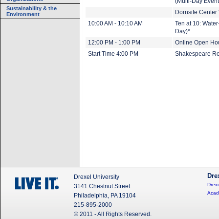
(Multi-Day Event
Sustainability & the
Dornsife Center V
Environment
10:00 AM - 10:10 AM
Ten at 10: Wate
Day)*
12:00 PM - 1:00 PM
Online Open Hou
Start Time 4:00 PM
Shakespeare Rea
Dre
Drexel University
Drexe
3141 Chestnut Street
Acad
Philadelphia, PA 19104
215-895-2000
© 2011 - All Rights Reserved.