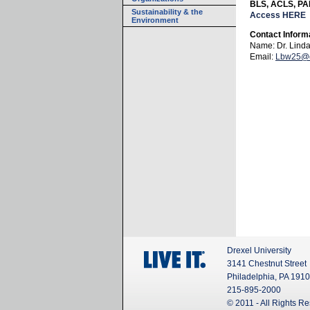
BLS, ACLS, PAL
Sustainability & the
Access HERE
Environment
Contact Inform
Name: Dr. Lind
Email:
Lbw25@d
Drexel University
3141 Chestnut Street
Philadelphia, PA 191
215-895-2000
© 2011 - All Rights R