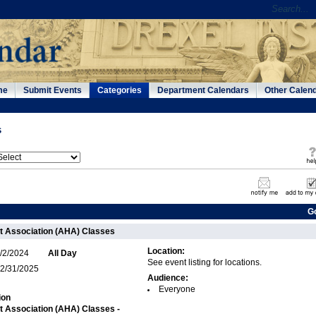
me
Submit Events
Categories
Department Calendars
Other Calen
s
G
t Association (AHA) Classes
Location:
/2/2024
All Day
See event listing for locations.
2/31/2025
Audience:
Everyone
ion
 Association (AHA) Classes -