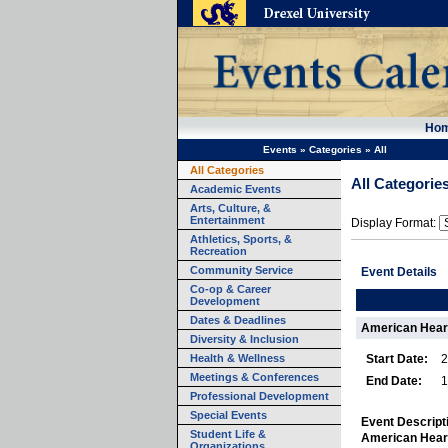
Ho
Events
»
Categories
»
All
All Categories
All Categorie
Academic Events
Arts, Culture, &
Entertainment
Display Format:
Athletics, Sports, &
Recreation
Community Service
Event Details
Co-op & Career
Development
Dates & Deadlines
American Hear
Diversity & Inclusion
Health & Wellness
Start Date:
2
Meetings & Conferences
End Date:
1
Professional Development
Special Events
Event Descript
Student Life &
American Heart
Organizations