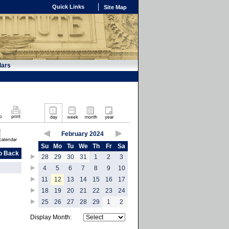
Quick Links
Site Map
dars
February 2024
Su
Mo
Tu
We
Th
Fr
Sa
o Back
28
29
30
31
1
2
3
4
5
6
7
8
9
10
11
12
13
14
15
16
17
18
19
20
21
22
23
24
25
26
27
28
29
1
2
Display Month: