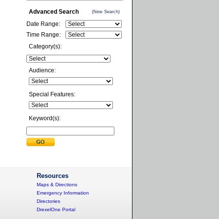
Advanced Search
(New Search)
Date Range:
Time Range:
Category(s):
Audience:
Special Features:
Keyword(s):
Resources
Maps & Directions
Emergency Information
Directories
DrexelOne Portal