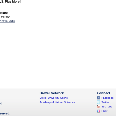
S, Plus More!
ation:
a Wilson
rexel.edu
Drexel Network
Connect
Drexel University Online
Facebook
Academy of Natural Sciences
Twitter
04
YouTube
Flickr
eserved.