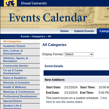
Home
Submit Events
Catego
Events
»
Categories
»
All
All Categories
All Categories
Academic Events
Arts, Culture, &
Entertainment
Display Format:
Athletics, Sports, &
Recreation
Community Service
Event Details
Co-op & Career
Development
Dates & Deadlines
New Additions
Diversity & Inclusion
Health & Wellness
Start Date:
2/12/2024
Start Time:
10:00 
Meetings & Conferences
End Date:
2/12/2024
End Time:
5:00 P
Professional Development
This event recurs on a custom schedule.
Click
Special Events
here to see the series dates.
Student Life &
Organizations