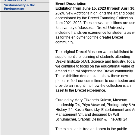
Event Description
Sustainability & the
Exhibition from June 15, 2023 through April 30
Environment
2024.
New Additions
highlights the art and objec
accessioned by the Drexel Founding Collection
from 2021-2023. These new acquisitions are us
for a variety of classes at Drexel University
including hands-on experience for students as w
as for the enjoyment of the greater Drexel
community.
The original Drexel Museum was established to
supplement the learning of students attending
Drexel Institute of Art, Science and Industry. Toda
we continue to focus on the educational value of
art and cultural objects to the Drexel community.
This exhibition demonstrates how these new
pieces reflect our commitment to our mission an
provide an insight into how the collection is an
asset to the Drexel experience.
Curated by Mary Elizabeth Kulesa, Museum
Leadership '24, Priya Vaswani, Photography & Ar
History '24, Kasia Bunofsky, Entertainment and A
Management '24, and designed by Will
Schumacher, Graphic Design & Fine Arts '24.
The exhibition is free and open to the public.