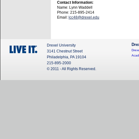
Contact Information:
Name: Lynn Waddell
Phone: 215-895-2414
Email:
lcc48@drexel.edu
Dre
Drexel University
Drexe
3141 Chestnut Street
Acad
Philadelphia, PA 19104
215-895-2000
© 2011 - All Rights Reserved.