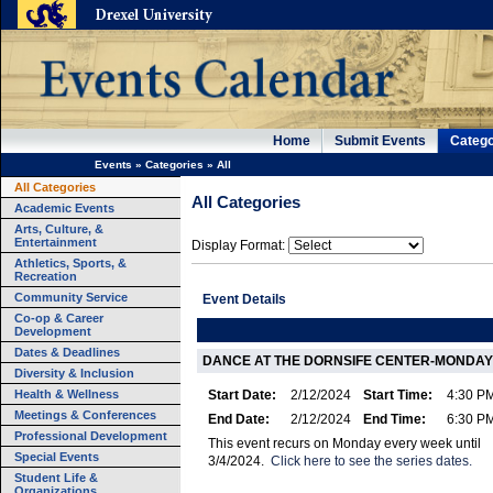
Home
Submit Events
Catego
Events
»
Categories
»
All
All Categories
All Categories
Academic Events
Arts, Culture, &
Entertainment
Display Format:
Athletics, Sports, &
Recreation
Community Service
Event Details
Co-op & Career
Development
Dates & Deadlines
DANCE AT THE DORNSIFE CENTER-MONDAY
Diversity & Inclusion
Health & Wellness
Start Date:
2/12/2024
Start Time:
4:30 P
Meetings & Conferences
End Date:
2/12/2024
End Time:
6:30 P
Professional Development
This event recurs on Monday every week until
Special Events
3/4/2024.
Click here to see the series dates.
Student Life &
Organizations