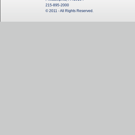
215-895-2000
© 2011 - All Rights Reserved.