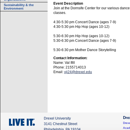
Event Description
Sustainability & the
Join at the Dornsife Center for our various dance
Environment
classes.
4:30-5:30 pm Concert Dance (ages 7-9)
4:30-5:30 pm Hip Hop (ages 10-12)
5:30-6:30 pm Hip Hop (ages 10-12)
5:30-6:30 pm Concert Dance (ages 7-9)
5:30-6:30 pm Mother Dance Storytelling
Contact Information:
Name: Val Ifill
Phone: 2155714013
Email:
vji24@drexel.edu
Dre
Drexel University
Drexe
3141 Chestnut Street
Acad
Philadelphia, PA 19104