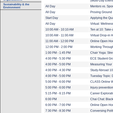
(Multi-Day Event
Sustainability & the
All Day
Mentors vs. Spo
Environment
All Day
Proving Ground 
Start Day
Applying the Qua
All Day
Virtual: Wellne
10:00 AM - 10:10 AM
Ten at 10: Take-
10:00 AM - 11:00 AM
Virtual Drop-in 
11:00 AM - 12:00 PM
Online Open Hou
12:00 PM - 2:00 PM
Working Through
1:00 PM - 1:45 PM
Chair Yoga: Stre
4:00 PM - 5:30 PM
ECE Student Gr
4:00 PM - 5:00 PM
Measuring Your 
4:00 PM - 4:30 PM
Study Abroad 1
4:00 PM - 5:00 PM
Tuesday Topic: Di
5:00 PM - 6:00 PM
CLASS Online Win
5:00 PM - 6:00 PM
Injury preventio
5:15 PM - 6:15 PM
Career Explorati
6:00 PM
Chai Chat: Blac
6:00 PM - 7:00 PM
Online Open Ho
7:30 PM - 8:30 PM
Conversing Polit