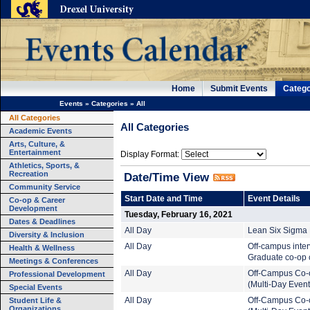
Home
Submit Events
Catego
Events
»
Categories
»
All
All Categories
All Categories
Academic Events
Arts, Culture, &
Entertainment
Display Format:
Athletics, Sports, &
Recreation
Date/Time View
Community Service
Start Date and Time
Event Details
Co-op & Career
Development
Tuesday, February 16, 2021
Dates & Deadlines
All Day
Lean Six Sigma B
Diversity & Inclusion
All Day
Off-campus inte
Health & Wellness
Graduate co-op c
Meetings & Conferences
All Day
Off-Campus Co-
Professional Development
(Multi-Day Event
Special Events
Student Life &
All Day
Off-Campus Co-
Organizations