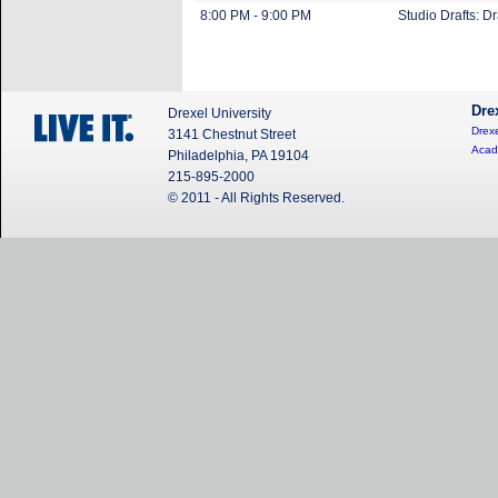
8:00 PM - 9:00 PM
Studio Drafts: D
Dre
Drexel University
Drexe
3141 Chestnut Street
Acad
Philadelphia, PA 19104
215-895-2000
© 2011 - All Rights Reserved.