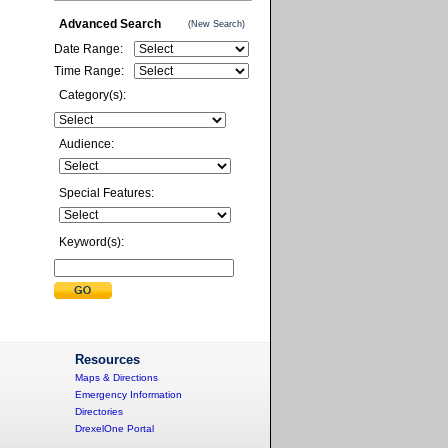
Advanced Search
(New Search)
Date Range:
Time Range:
Category(s):
Audience:
Special Features:
Keyword(s):
Resources
Maps & Directions
Emergency Information
Directories
DrexelOne Portal