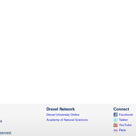
Drexel Network
Connect
Drexel University Online
Facebook
Academy of Natural Sciences
Twitter
04
YouTube
Flickr
eserved.