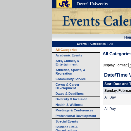
Ho
Events
»
Categories
»
All
All Categories
All Categorie
Academic Events
Arts, Culture, &
Entertainment
Display Format:
Athletics, Sports, &
Recreation
Date/Time 
Community Service
Start Date and 
Co-op & Career
Development
Sunday, Februar
Dates & Deadlines
All Day
Diversity & Inclusion
Health & Wellness
All Day
Meetings & Conferences
Professional Development
Special Events
Student Life &
Organizations