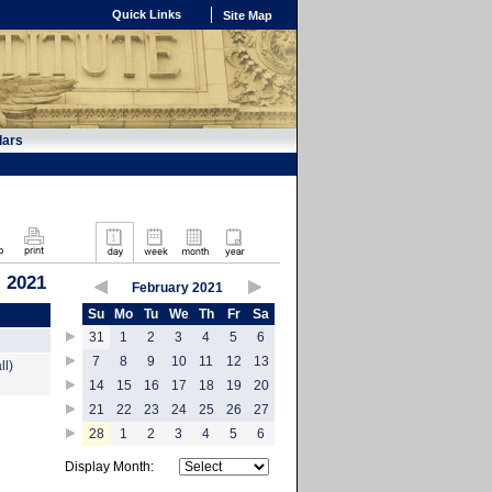
Quick Links
Site Map
dars
, 2021
February 2021
Su
Mo
Tu
We
Th
Fr
Sa
31
1
2
3
4
5
6
7
8
9
10
11
12
13
ll)
14
15
16
17
18
19
20
21
22
23
24
25
26
27
28
1
2
3
4
5
6
Display Month: