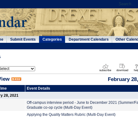
me
Submit Events
Categories
Department Calendars
Other Calen
s
View
February 28
Time
Event Details
y 28, 2021
Off-campus interview period - June to December 2021 (Summer/Fa
Graduate co-op cycle (Multi-Day Event)
Applying the Quality Matters Rubric (Multi-Day Event)