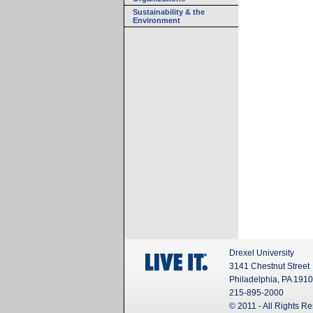
Sustainability & the
Environment
Drexel University
3141 Chestnut Street
Philadelphia, PA 191
215-895-2000
© 2011 - All Rights R