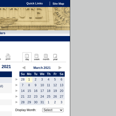
Quick Links
Site Map
dars
, 2021
March 2021
Su
Mo
Tu
We
Th
Fr
Sa
28
1
2
3
4
5
6
7
8
9
10
11
12
13
ll)
14
15
16
17
18
19
20
21
22
23
24
25
26
27
28
29
30
31
1
2
3
Display Month: