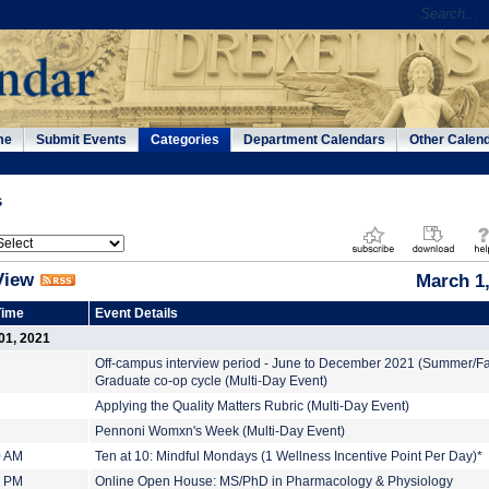
me
Submit Events
Categories
Department Calendars
Other Calen
s
View
March 1
Time
Event Details
01, 2021
Off-campus interview period - June to December 2021 (Summer/Fa
Graduate co-op cycle (Multi-Day Event)
Applying the Quality Matters Rubric (Multi-Day Event)
Pennoni Womxn's Week (Multi-Day Event)
0 AM
Ten at 10: Mindful Mondays (1 Wellness Incentive Point Per Day)*
0 PM
Online Open House: MS/PhD in Pharmacology & Physiology