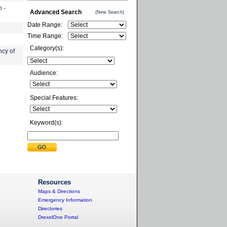
 -
Advanced Search
(New Search)
Date Range:
Time Range:
Category(s):
cy of
Audience:
Special Features:
Keyword(s):
Resources
Maps & Directions
Emergency Information
Directories
DrexelOne Portal