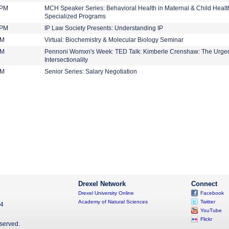
 PM
MCH Speaker Series: Behavioral Health in Maternal & Child Health
Specialized Programs
 PM
IP Law Society Presents: Understanding IP
PM
Virtual: Biochemistry & Molecular Biology Seminar
PM
Pennoni Womxn's Week: TED Talk: Kimberle Crenshaw: The Urgen
Intersectionality
PM
Senior Series: Salary Negotiation
Drexel Network
Connect
Drexel University Online
Facebook
Academy of Natural Sciences
Twitter
04
YouTube
Flickr
eserved.