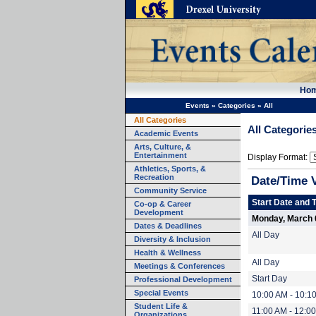
Ho
Events
»
Categories
»
All
All Categories
All Categorie
Academic Events
Arts, Culture, &
Entertainment
Display Format:
Athletics, Sports, &
Recreation
Date/Time 
Community Service
Start Date and 
Co-op & Career
Development
Monday, March 
Dates & Deadlines
All Day
Diversity & Inclusion
Health & Wellness
All Day
Meetings & Conferences
Start Day
Professional Development
Special Events
10:00 AM - 10:1
Student Life &
11:00 AM - 12:0
Organizations