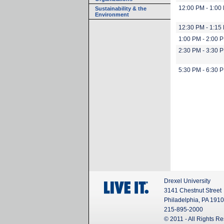
12:00 PM - 1:00
Sustainability & the
Environment
12:30 PM - 1:15
1:00 PM - 2:00 
2:30 PM - 3:30 
5:30 PM - 6:30 
Drexel University
3141 Chestnut Street
Philadelphia, PA 191
215-895-2000
© 2011 - All Rights R