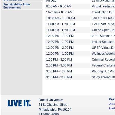
All Day
Lean Six Sigma B
Sustainability & the
8:00 AM - 9:00 AM
Virtual: Pediatr
Environment
Start Time 8:30 AM
Introduction to 
10:00 AM - 10:10 AM
Ten at 10: Free-
11:00 AM - 12:00 PM
CAEE Virtual Se
11:00 AM - 12:00 PM
Online Open Ho
12:00 PM - 1:00 PM
2021 Summer FW
12:00 PM - 1:00 PM
Invited Speaker 
12:00 PM - 2:00 PM
UREP Virtual Dr
12:00 PM - 1:00 PM
Wellness Weekday
1:00 PM - 3:00 PM
Criminal Record
2:00 PM - 3:00 PM
Federal Clerksh
3:00 PM - 5:00 PM
Phuong Bui: Ph
3:00 PM - 3:30 PM
Study Abroad 1
Dre
Drexel University
Drexe
3141 Chestnut Street
Acad
Philadelphia, PA 19104
215-895-2000