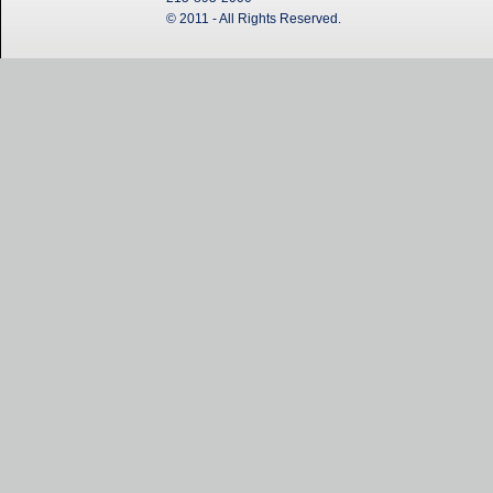
© 2011 - All Rights Reserved.