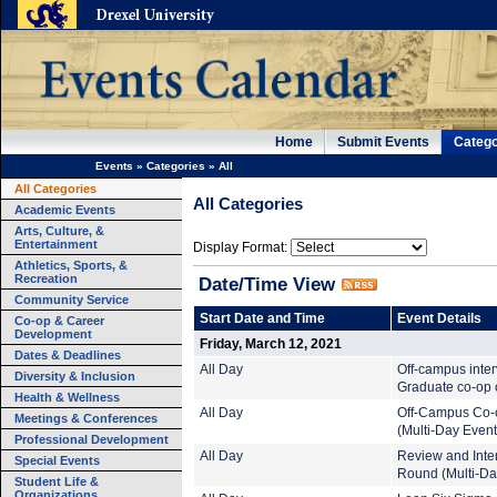
Home
Submit Events
Catego
Events
»
Categories
»
All
All Categories
All Categories
Academic Events
Arts, Culture, &
Entertainment
Display Format:
Athletics, Sports, &
Recreation
Date/Time View
Community Service
Start Date and Time
Event Details
Co-op & Career
Development
Friday, March 12, 2021
Dates & Deadlines
All Day
Off-campus inte
Diversity & Inclusion
Graduate co-op c
Health & Wellness
All Day
Off-Campus Co-
Meetings & Conferences
(Multi-Day Event
Professional Development
All Day
Review and Inte
Special Events
Round (Multi-Da
Student Life &
Organizations