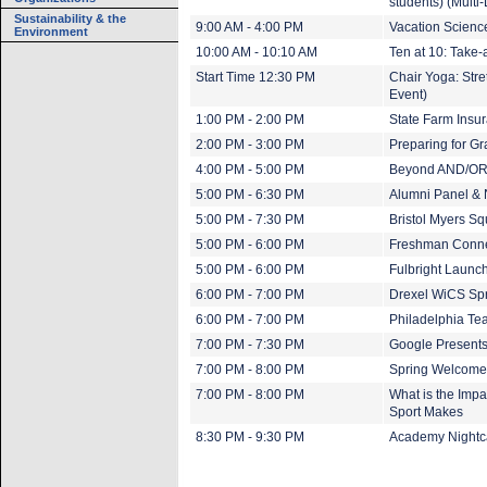
students) (Multi
Sustainability & the
9:00 AM - 4:00 PM
Vacation Scienc
Environment
10:00 AM - 10:10 AM
Ten at 10: Take-
Start Time 12:30 PM
Chair Yoga: Stre
Event)
1:00 PM - 2:00 PM
State Farm Insur
2:00 PM - 3:00 PM
Preparing for G
4:00 PM - 5:00 PM
Beyond AND/OR: 
5:00 PM - 6:30 PM
Alumni Panel & 
5:00 PM - 7:30 PM
Bristol Myers S
5:00 PM - 6:00 PM
Freshman Conne
5:00 PM - 6:00 PM
Fulbright Launc
6:00 PM - 7:00 PM
Drexel WiCS Spr
6:00 PM - 7:00 PM
Philadelphia Te
7:00 PM - 7:30 PM
Google Presents
7:00 PM - 8:00 PM
Spring Welcome
7:00 PM - 8:00 PM
What is the Impa
Sport Makes
8:30 PM - 9:30 PM
Academy Nightca