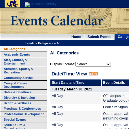
Home
Submit Events
Catego
Events
»
Categories
»
All
All Categories
All Categories
Academic Events
Arts, Culture, &
Entertainment
Display Format:
Athletics, Sports, &
Recreation
Date/Time View
Community Service
Start Date and Time
Event Details
Co-op & Career
Development
Tuesday, March 30, 2021
Dates & Deadlines
All Day
Off-campus inte
Diversity & Inclusion
Graduate co-op c
Health & Wellness
All Day
Lean Six Sigma B
Meetings & Conferences
All Day
Obtain approval 
Professional Development
(returning co-op
Special Events
Student Life &
All Day
Obtain approval t
Organizations