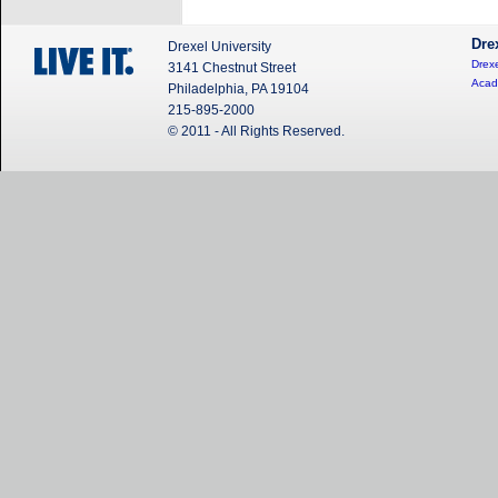
Dre
Drexel University
Drexe
3141 Chestnut Street
Acad
Philadelphia, PA 19104
215-895-2000
© 2011 - All Rights Reserved.