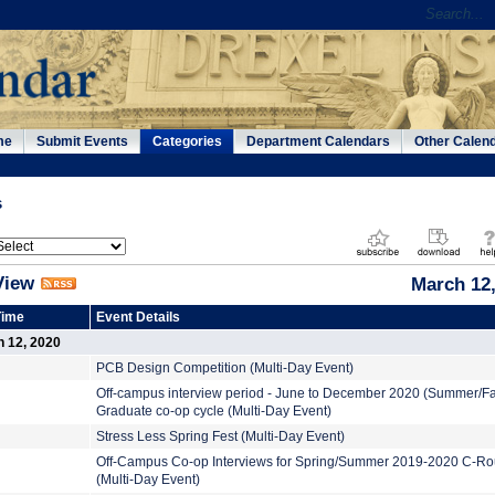
me
Submit Events
Categories
Department Calendars
Other Calen
s
View
March 12,
Time
Event Details
h 12, 2020
PCB Design Competition (Multi-Day Event)
Off-campus interview period - June to December 2020 (Summer/Fa
Graduate co-op cycle (Multi-Day Event)
Stress Less Spring Fest (Multi-Day Event)
Off-Campus Co-op Interviews for Spring/Summer 2019-2020 C-R
(Multi-Day Event)