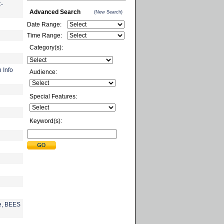
C-
Advanced Search
(New Search)
Date Range:
Time Range:
Category(s):
 Info
Audience:
Special Features:
Keyword(s):
e, BEES