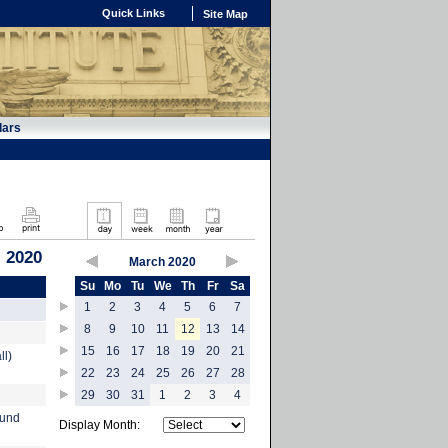
Quick Links
Site Map
dars
 2020
March 2020
Su
Mo
Tu
We
Th
Fr
Sa
1
2
3
4
5
6
7
8
9
10
11
12
13
14
15
16
17
18
19
20
21
ll)
22
23
24
25
26
27
28
29
30
31
1
2
3
4
ound
Display Month: