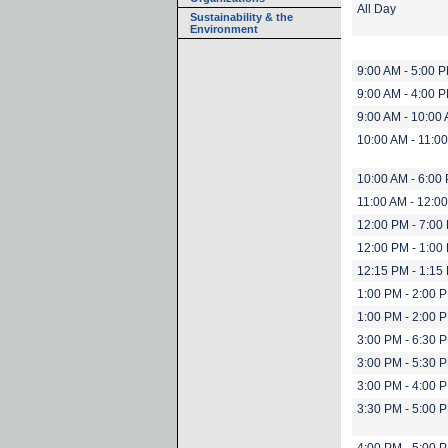
All Day
Sustainability & the
Environment
9:00 AM - 5:00 
9:00 AM - 4:00 
9:00 AM - 10:00
10:00 AM - 11:0
10:00 AM - 6:00
11:00 AM - 12:0
12:00 PM - 7:00
12:00 PM - 1:00
12:15 PM - 1:15
1:00 PM - 2:00 
1:00 PM - 2:00 
3:00 PM - 6:30 
3:00 PM - 5:30 
3:00 PM - 4:00 
3:30 PM - 5:00 