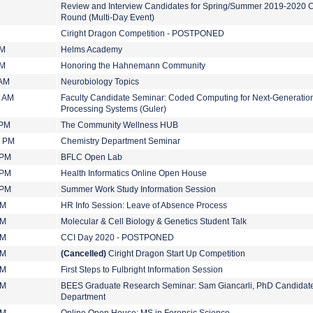
Review and Interview Candidates for Spring/Summer 2019-2020 
Round (Multi-Day Event)
Ciright Dragon Competition - POSTPONED
PM
Helms Academy
PM
Honoring the Hahnemann Community
 AM
Neurobiology Topics
0 AM
Faculty Candidate Seminar: Coded Computing for Next-Generation
Processing Systems (Guler)
 PM
The Community Wellness HUB
0 PM
Chemistry Department Seminar
 PM
BFLC Open Lab
 PM
Health Informatics Online Open House
 PM
Summer Work Study Information Session
PM
HR Info Session: Leave of Absence Process
PM
Molecular & Cell Biology & Genetics Student Talk
PM
CCI Day 2020 - POSTPONED
PM
(Cancelled)
Ciright Dragon Start Up Competition
PM
First Steps to Fulbright Information Session
PM
BEES Graduate Research Seminar: Sam Giancarli, PhD Candidat
Department