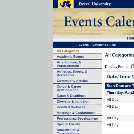
Ho
Events
»
Categories
»
All
All Categories
All Categorie
Academic Events
Arts, Culture, &
Entertainment
Display Format:
Athletics, Sports, &
Recreation
Date/Time 
Community Service
Start Date and 
Co-op & Career
Development
Thursday, Marc
Dates & Deadlines
All Day
Diversity & Inclusion
All Day
Health & Wellness
Meetings & Conferences
All Day
Professional Development
Special Events
All Day
Student Life &
Organizations