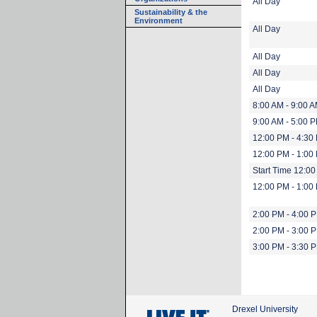
All Day
Sustainability & the
Environment
All Day
All Day
All Day
All Day
8:00 AM - 9:00 
9:00 AM - 5:00 
12:00 PM - 4:30
12:00 PM - 1:00
Start Time 12:0
12:00 PM - 1:00
2:00 PM - 4:00 
2:00 PM - 3:00 
3:00 PM - 3:30 
Drexel University