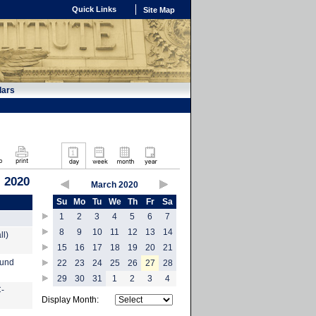
Quick Links
Site Map
dars
 2020
March 2020
Su
Mo
Tu
We
Th
Fr
Sa
1
2
3
4
5
6
7
8
9
10
11
12
13
14
ll)
15
16
17
18
19
20
21
ound
22
23
24
25
26
27
28
29
30
31
1
2
3
4
C-
Display Month: