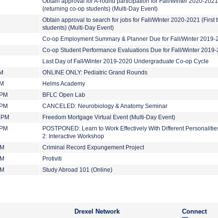
Obtain approval for A-round participation for Fall/Winter 2020-2021
(returning co-op students) (Multi-Day Event)
Obtain approval to search for jobs for Fall/WInter 2020-2021 (First 
students) (Multi-Day Event)
Co-op Employment Summary & Planner Due for Fall/Winter 2019-
Co-op Student Performance Evaluations Due for Fall/Winter 2019
Last Day of Fall/Winter 2019-2020 Undergraduate Co-op Cycle
AM
ONLINE ONLY: Pediatric Grand Rounds
PM
Helms Academy
 PM
BFLC Open Lab
 PM
CANCELED: Neurobiology & Anatomy Seminar
0 PM
Freedom Mortgage Virtual Event (Multi-Day Event)
 PM
POSTPONED: Learn to Work Effectively With Different Personalities
2: Interactive Workshop
PM
Criminal Record Expungement Project
PM
Protiviti
PM
Study Abroad 101 (Online)
Drexel Network
Connect