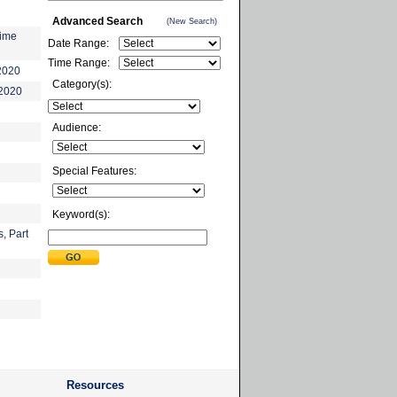
Advanced Search
(New Search)
time
Date Range:
Time Range:
2020
Category(s):
-2020
Audience:
Special Features:
Keyword(s):
, Part
Resources