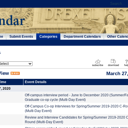
me
Submit Events
Categories
Department Calendars
Other Calen
s
View
March 27,
Time
Event Details
7, 2020
Off-campus interview period - June to December 2020 (Summer/Fa
Graduate co-op cycle (Multi-Day Event)
Off-Campus Co-op Interviews for Spring/Summer 2019-2020 C-R
(Multi-Day Event)
Review and Interview Candidates for Spring/Summer 2019-2020 
Round (Multi-Day Event)