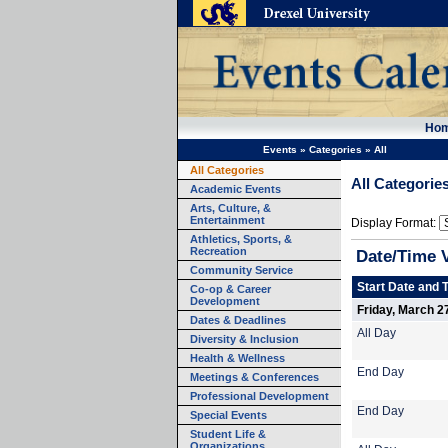
Ho
Events
»
Categories
»
All
All Categories
All Categorie
Academic Events
Arts, Culture, &
Entertainment
Display Format:
Athletics, Sports, &
Recreation
Date/Time 
Community Service
Start Date and 
Co-op & Career
Development
Friday, March 2
Dates & Deadlines
All Day
Diversity & Inclusion
Health & Wellness
End Day
Meetings & Conferences
Professional Development
End Day
Special Events
Student Life &
Organizations