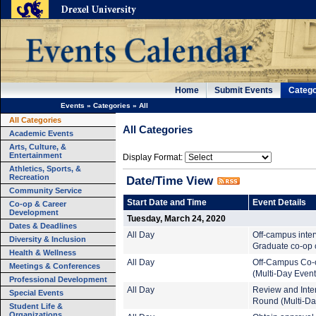
Home
Submit Events
Catego
Events
»
Categories
»
All
All Categories
All Categories
Academic Events
Arts, Culture, &
Entertainment
Display Format:
Athletics, Sports, &
Recreation
Date/Time View
Community Service
Start Date and Time
Event Details
Co-op & Career
Development
Tuesday, March 24, 2020
Dates & Deadlines
All Day
Off-campus inte
Diversity & Inclusion
Graduate co-op c
Health & Wellness
All Day
Off-Campus Co-
Meetings & Conferences
(Multi-Day Event
Professional Development
All Day
Review and Inte
Special Events
Round (Multi-Da
Student Life &
Organizations