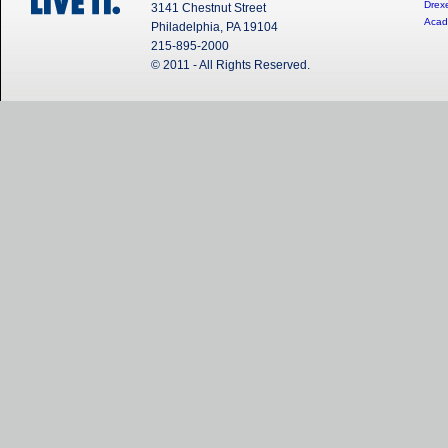
Drexe
3141 Chestnut Street
Acad
Philadelphia, PA 19104
215-895-2000
© 2011 - All Rights Reserved.