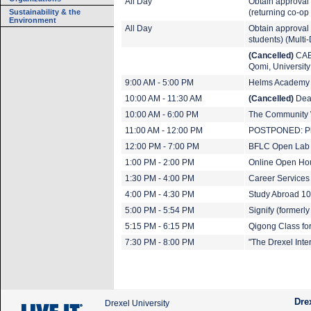
All Day
Obtain approval 
Sustainability & the
(returning co-op
Environment
All Day
Obtain approval t
students) (Multi
(Cancelled)
CAEE
Qomi, University 
9:00 AM - 5:00 PM
Helms Academy
10:00 AM - 11:30 AM
(Cancelled)
Dean
10:00 AM - 6:00 PM
The Community
11:00 AM - 12:00 PM
POSTPONED: Ph
12:00 PM - 7:00 PM
BFLC Open Lab
1:00 PM - 2:00 PM
Online Open Hou
1:30 PM - 4:00 PM
Career Services
4:00 PM - 4:30 PM
Study Abroad 10
5:00 PM - 5:54 PM
Signify (formerly
5:15 PM - 6:15 PM
Qigong Class fo
7:30 PM - 8:00 PM
"The Drexel Int
Dre
Drexel University