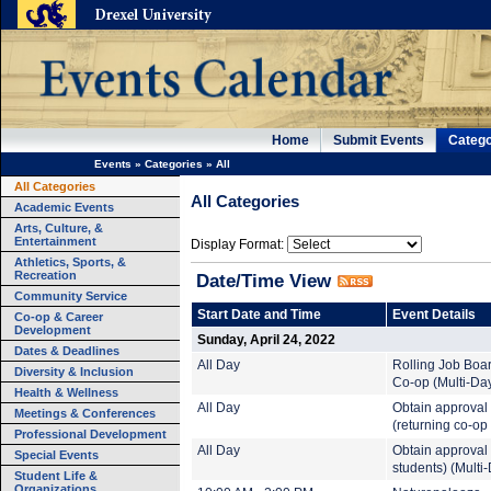
Home
Submit Events
Catego
Events
»
Categories
»
All
All Categories
All Categories
Academic Events
Arts, Culture, &
Entertainment
Display Format:
Athletics, Sports, &
Recreation
Date/Time View
Community Service
Start Date and Time
Event Details
Co-op & Career
Development
Sunday, April 24, 2022
Dates & Deadlines
All Day
Rolling Job Boa
Diversity & Inclusion
Co-op (Multi-Da
Health & Wellness
All Day
Obtain approval 
Meetings & Conferences
(returning co-op
Professional Development
All Day
Obtain approval t
Special Events
students) (Multi
Student Life &
Organizations