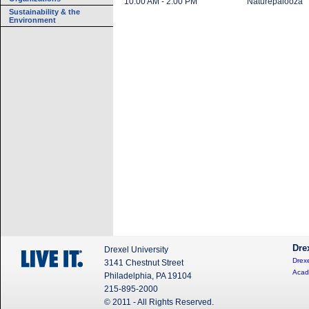
10:00 AM - 2:00 PM
Naturepalooza
Sustainability & the
Environment
Dre
Drexel University
Drexe
3141 Chestnut Street
Acad
Philadelphia, PA 19104
215-895-2000
© 2011 - All Rights Reserved.