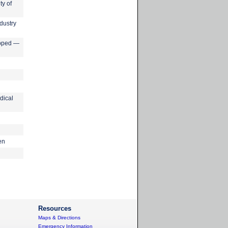
ty of
dustry
apped —
dical
en
Resources
Maps & Directions
Emergency Information