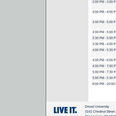
2:00 PM - 3:00 
3:00 PM - 4:00 
3:00 PM - 5:00 
3:00 PM - 5:00 
3:30 PM - 5:00 
3:30 PM - 4:00 
4:00 PM - 5:30 
4:00 PM - 6:00 
4:00 PM - 7:00 
5:00 PM - 7:30 
5:00 PM - 5:30 
8:00 PM - 10:00
Drexel University
3141 Chestnut Street