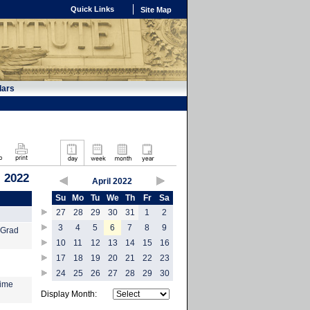
Quick Links
Site Map
dars
, 2022
April 2022
Su
Mo
Tu
We
Th
Fr
Sa
27
28
29
30
31
1
2
3
4
5
6
7
8
9
 Grad
10
11
12
13
14
15
16
17
18
19
20
21
22
23
24
25
26
27
28
29
30
time
Display Month: