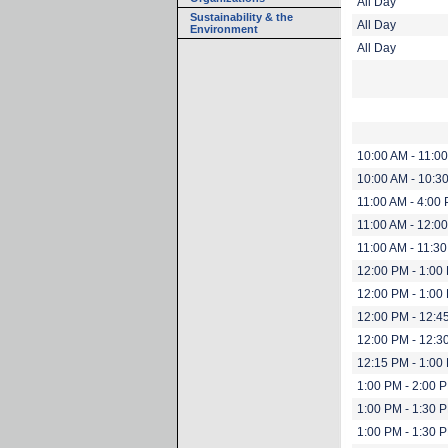
All Day
Sustainability & the
All Day
Environment
All Day
10:00 AM - 11:0
10:00 AM - 10:3
11:00 AM - 4:00
11:00 AM - 12:0
11:00 AM - 11:3
12:00 PM - 1:00
12:00 PM - 1:00
12:00 PM - 12:4
12:00 PM - 12:3
12:15 PM - 1:00
1:00 PM - 2:00 
1:00 PM - 1:30 
1:00 PM - 1:30 