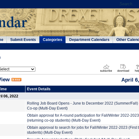
me
Submit Events
Categories
Department Calendars
Other Calen
s
View
April 6
Time
Event Details
l 06, 2022
Rolling Job Board Opens - June to December 2022 (Summer/Fall)
Co-op (Multi-Day Event)
Obtain approval for A-round participation for Fall/Winter 2022-2023
(returning co-op students) (Multi-Day Event)
Obtain approval to search for jobs for Fall/Winter 2022-2023 (First 
students) (Multi-Day Event)