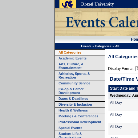
Ho
Events
»
Categories
»
All
All Categories
All Categorie
Academic Events
Arts, Culture, &
Entertainment
Display Format:
Athletics, Sports, &
Recreation
Date/Time 
Community Service
Start Date and 
Co-op & Career
Development
Wednesday, Apri
Dates & Deadlines
All Day
Diversity & Inclusion
Health & Wellness
All Day
Meetings & Conferences
Professional Development
All Day
Special Events
Student Life &
Organizations