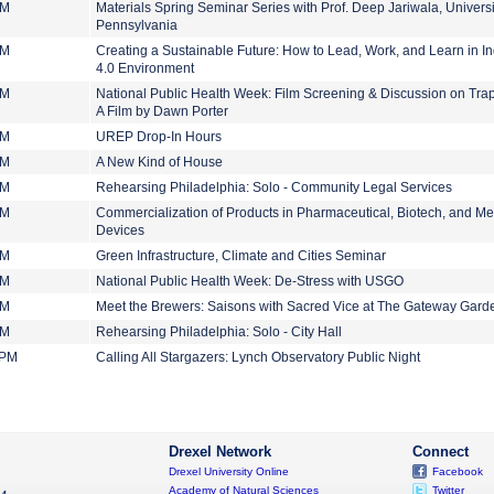
PM
Materials Spring Seminar Series with Prof. Deep Jariwala, Universi
Pennsylvania
PM
Creating a Sustainable Future: How to Lead, Work, and Learn in In
4.0 Environment
PM
National Public Health Week: Film Screening & Discussion on Tr
A Film by Dawn Porter
PM
UREP Drop-In Hours
PM
A New Kind of House
PM
Rehearsing Philadelphia: Solo - Community Legal Services
PM
Commercialization of Products in Pharmaceutical, Biotech, and Me
Devices
PM
Green Infrastructure, Climate and Cities Seminar
PM
National Public Health Week: De-Stress with USGO
PM
Meet the Brewers: Saisons with Sacred Vice at The Gateway Gard
PM
Rehearsing Philadelphia: Solo - City Hall
 PM
Calling All Stargazers: Lynch Observatory Public Night
Drexel Network
Connect
Drexel University Online
Facebook
Academy of Natural Sciences
Twitter