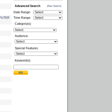
Advanced Search
(New Search)
Date Range:
MPUTER
Time Range:
Category(s):
Audience:
Special Features:
Keyword(s):