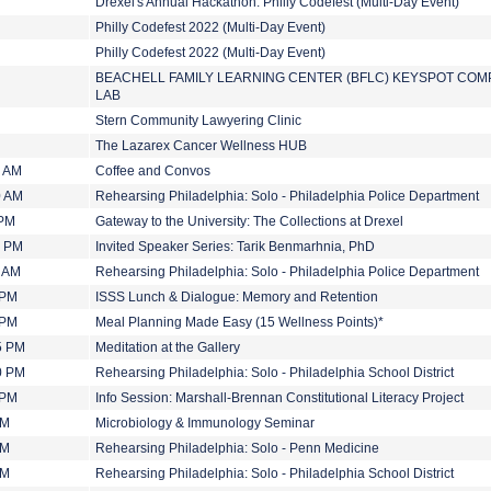
Drexel's Annual Hackathon: Philly Codefest (Multi-Day Event)
Philly Codefest 2022 (Multi-Day Event)
Philly Codefest 2022 (Multi-Day Event)
BEACHELL FAMILY LEARNING CENTER (BFLC) KEYSPOT CO
LAB
Stern Community Lawyering Clinic
The Lazarex Cancer Wellness HUB
0 AM
Coffee and Convos
0 AM
Rehearsing Philadelphia: Solo - Philadelphia Police Department
 PM
Gateway to the University: The Collections at Drexel
0 PM
Invited Speaker Series: Tarik Benmarhnia, PhD
0 AM
Rehearsing Philadelphia: Solo - Philadelphia Police Department
 PM
ISSS Lunch & Dialogue: Memory and Retention
 PM
Meal Planning Made Easy (15 Wellness Points)*
5 PM
Meditation at the Gallery
0 PM
Rehearsing Philadelphia: Solo - Philadelphia School District
 PM
Info Session: Marshall-Brennan Constitutional Literacy Project
PM
Microbiology & Immunology Seminar
PM
Rehearsing Philadelphia: Solo - Penn Medicine
PM
Rehearsing Philadelphia: Solo - Philadelphia School District