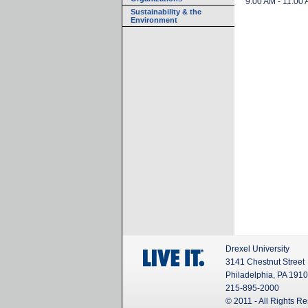
9:00 AM - 11:00
Sustainability & the
Environment
Drexel University
3141 Chestnut Street
Philadelphia, PA 191
215-895-2000
© 2011 - All Rights R