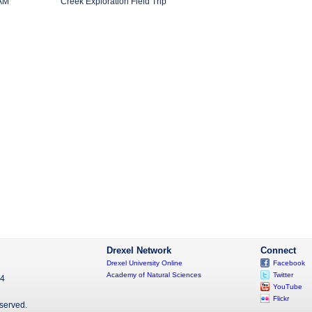
 AM
Creek Exploration Field Trip
Drexel Network
Connect
Drexel University Online
Facebook
Academy of Natural Sciences
Twitter
04
YouTube
Flickr
eserved.