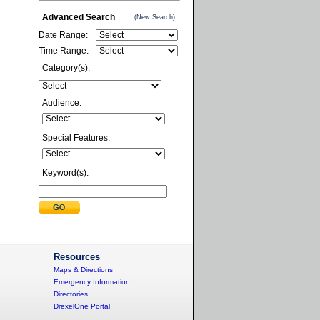
Advanced Search
(New Search)
Date Range:
Time Range:
Category(s):
Audience:
Special Features:
Keyword(s):
Resources
Maps & Directions
Emergency Information
Directories
DrexelOne Portal