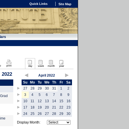
Quick Links
Site Map
dars
, 2022
April 2022
Su
Mo
Tu
We
Th
Fr
Sa
27
28
29
30
31
1
2
3
4
5
6
7
8
9
 Grad
10
11
12
13
14
15
16
17
18
19
20
21
22
23
24
25
26
27
28
29
30
time
Display Month: