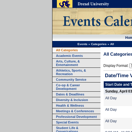
Ho
Events
»
Categories
»
All
All Categories
All Categorie
Academic Events
Arts, Culture, &
Entertainment
Display Format:
Athletics, Sports, &
Recreation
Date/Time 
Community Service
Start Date and 
Co-op & Career
Development
Sunday, April 0
Dates & Deadlines
All Day
Diversity & Inclusion
Health & Wellness
All Day
Meetings & Conferences
Professional Development
All Day
Special Events
Student Life &
Organizations