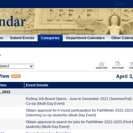
me
Submit Events
Categories
Department Calendars
Other Calen
s
View
April 3
Time
Event Details
3, 2022
Rolling Job Board Opens - June to December 2022 (Summer/Fall)
Co-op (Multi-Day Event)
Obtain approval for A-round participation for Fall/Winter 2022-2023
(returning co-op students) (Multi-Day Event)
Obtain approval to search for jobs for Fall/Winter 2022-2023 (First 
students) (Multi-Day Event)